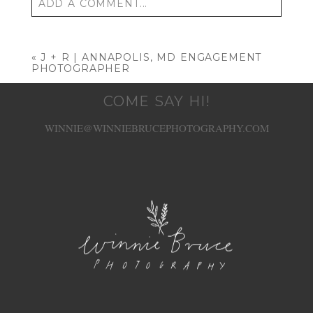
ADD A COMMENT...
Your email is
never published or shared. Required
fields are marked *
«
J + R | ANNAPOLIS, MD ENGAGEMENT
PHOTOGRAPHER
COME SAY HI!
WINNIE@WINNIEBRUCEPHOTOGRAPHY.COM
POST COMMENT