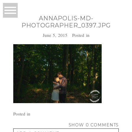
ANNAPOLIS-MD-
PHOTOGRAPHER_0397.JPG
June 5, 2015
Posted in
Posted in
SHOW
0 COMMENTS