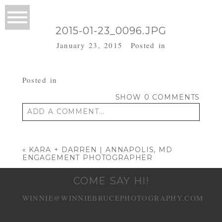
2015-01-23_0096.JPG
January 23, 2015
Posted in
Posted in
SHOW
0 COMMENTS
ADD A COMMENT...
Your email is
never published or shared.
Required fields are marked *
«
KARA + DARREN | ANNAPOLIS, MD
ENGAGEMENT PHOTOGRAPHER
COME SAY HI!
WINNIE@WINNIEBRUCEPHOTOGRAPHY.COM