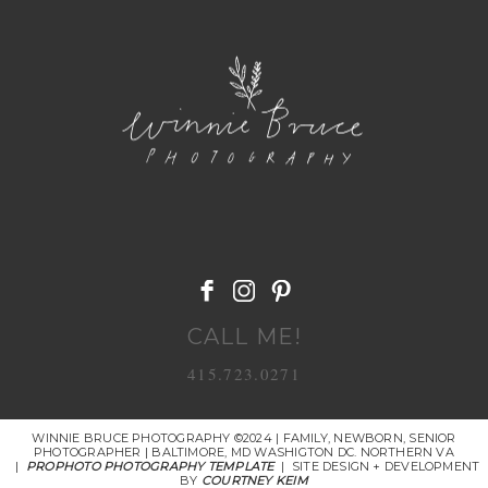
POST COMMENT
CALL ME!
415.723.0271
WINNIE BRUCE PHOTOGRAPHY ©2024 | FAMILY, NEWBORN, SENIOR
PHOTOGRAPHER | BALTIMORE, MD WASHIGTON DC. NORTHERN VA
|
PROPHOTO PHOTOGRAPHY TEMPLATE
|
SITE DESIGN + DEVELOPMENT
BY
COURTNEY KEIM