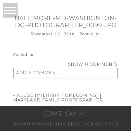
BALTIMORE-MD-WASHIGNTON-
DC-PHOTOGRAPHER_0099.JPG
November 12, 2016
Posted in
Posted in
SHOW
0 COMMENTS
ADD A COMMENT...
Your email is
never published or shared.
Required fields are marked *
«
KLUGE {MILITARY HOMECOMING} |
MARYLAND FAMILY PHOTOGRAPHER
COME SAY HI!
WINNIE@WINNIEBRUCEPHOTOGRAPHY.COM