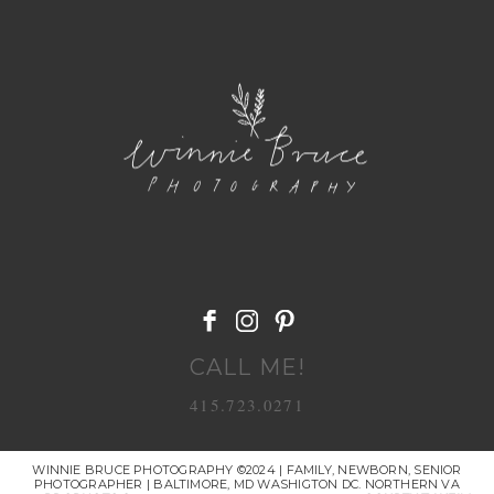
POST COMMENT
CALL ME!
415.723.0271
WINNIE BRUCE PHOTOGRAPHY ©2024 | FAMILY, NEWBORN, SENIOR
PHOTOGRAPHER | BALTIMORE, MD WASHIGTON DC. NORTHERN VA