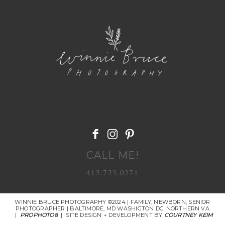
POST COMMENT
CALL ME!
415.723.0271
WINNIE BRUCE PHOTOGRAPHY ©2024 | FAMILY, NEWBORN, SENIOR
PHOTOGRAPHER | BALTIMORE, MD WASHIGTON DC. NORTHERN VA
|
PROPHOTO8
|
SITE DESIGN + DEVELOPMENT BY
COURTNEY KEIM