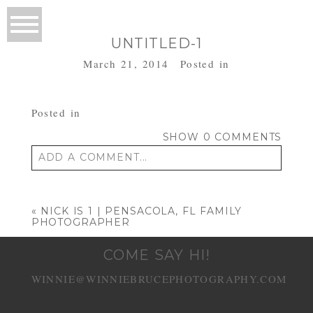
UNTITLED-1
March 21, 2014
Posted in
Posted in
SHOW
0 COMMENTS
ADD A COMMENT...
Your email is
never published or shared.
Required fields are marked *
«
NICK IS 1 | PENSACOLA, FL FAMILY
PHOTOGRAPHER
COME SAY HI!
WINNIE@WINNIEBRUCEPHOTOGRAPHY.COM