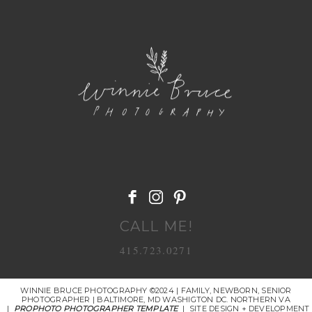
POST COMMENT
CALL ME!
415.723.0271
WINNIE BRUCE PHOTOGRAPHY ©2024 | FAMILY, NEWBORN, SENIOR
PHOTOGRAPHER | BALTIMORE, MD WASHIGTON DC. NORTHERN VA
|
PROPHOTO PHOTOGRAPHER TEMPLATE
|
SITE DESIGN + DEVELOPMENT