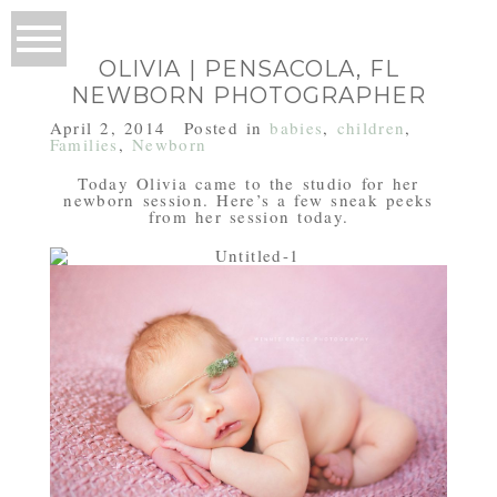
OLIVIA | PENSACOLA, FL
NEWBORN PHOTOGRAPHER
April 2, 2014
Posted in
babies
,
children
,
Families
,
Newborn
Today Olivia came to the studio for her
newborn session. Here’s a few sneak peeks
from her session today.