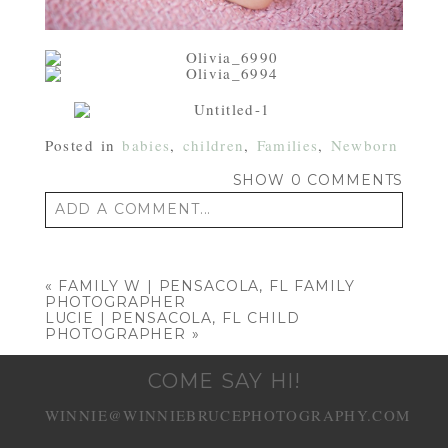
Posted in
babies
,
children
,
Families
,
Newborn
SHOW
0 COMMENTS
ADD A COMMENT...
Your email is
never published or shared.
Required fields are marked *
«
FAMILY W | PENSACOLA, FL FAMILY
PHOTOGRAPHER
LUCIE | PENSACOLA, FL CHILD
PHOTOGRAPHER
»
COME SAY HI!
WINNIE@WINNIEBRUCEPHOTOGRAPHY.COM