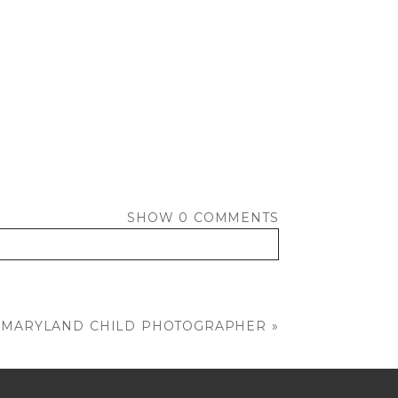
SHOW
0 COMMENTS
 | MARYLAND CHILD PHOTOGRAPHER
»