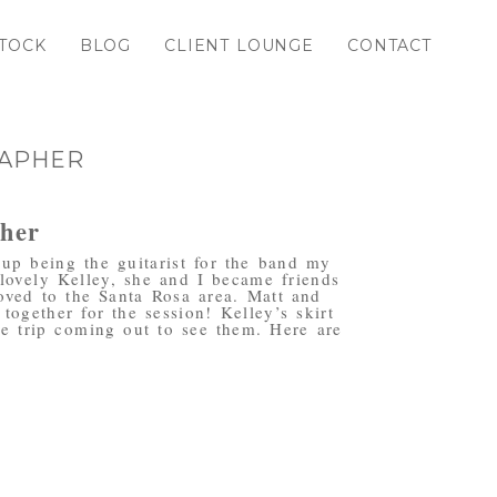
TOCK
BLOG
CLIENT LOUNGE
CONTACT
RAPHER
pher
up being the guitarist for the band my
lovely Kelley, she and I became friends
oved to the Santa Rosa area. Matt and
ogether for the session! Kelley’s skirt
e trip coming out to see them. Here are