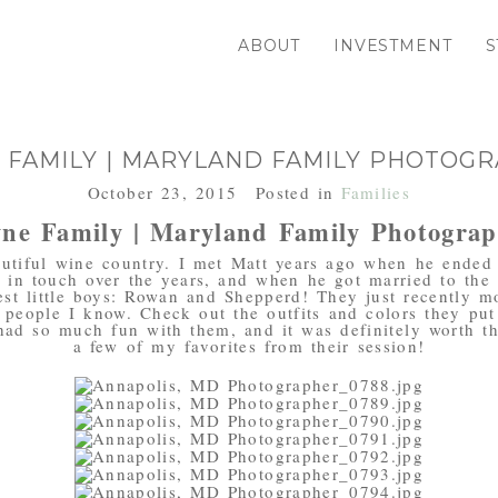
ABOUT
INVESTMENT
S
 FAMILY | MARYLAND FAMILY PHOTOG
October 23, 2015
Posted in
Families
ne Family | Maryland Family Photogra
autiful wine country. I met Matt years ago when he ended 
 in touch over the years, and when he got married to the 
st little boys: Rowan and Shepperd! They just recently m
 people I know. Check out the outfits and colors they put t
had so much fun with them, and it was definitely worth th
a few of my favorites from their session!