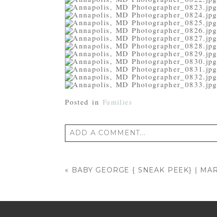
Posted in
Families
ADD A COMMENT...
Your email is
never published or shared
«
BABY GEORGE { SNEAK PEEK} | 
POST COMMENT