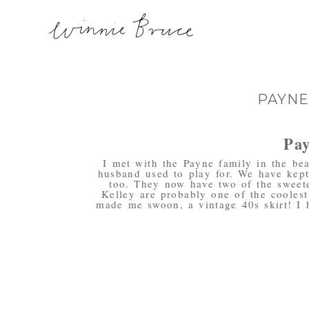
PAYNE
Pay
I met with the Payne family in the be
husband used to play for. We have kept
too. They now have two of the sweete
Kelley are probably one of the coolest
made me swoon, a vintage 40s skirt! I 