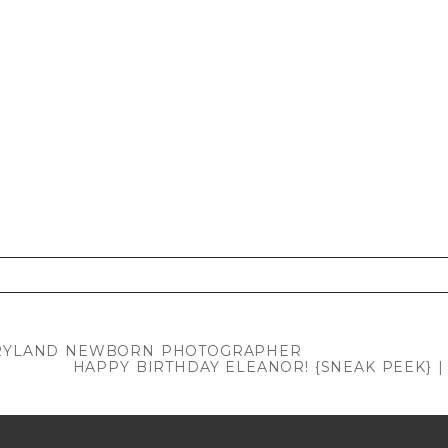
. Required fields are marked *
MARYLAND NEWBORN PHOTOGRAPHER
HAPPY BIRTHDAY ELEANOR! {SNEAK PEEK}