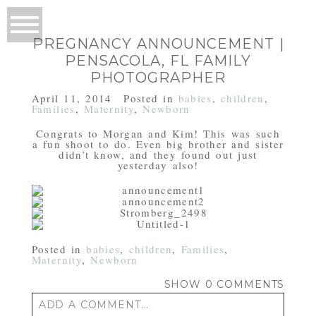
PREGNANCY ANNOUNCEMENT |
PENSACOLA, FL FAMILY
PHOTOGRAPHER
April 11, 2014
Posted in
babies
,
children
,
Families
,
Maternity
,
Newborn
Congrats to Morgan and Kim! This was such
a fun shoot to do. Even big brother and sister
didn’t know, and they found out just
yesterday also!
Posted in
babies
,
children
,
Families
,
Maternity
,
Newborn
SHOW
0 COMMENTS
ADD A COMMENT...