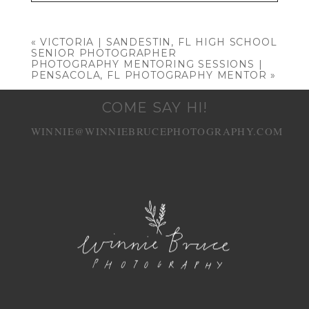
Your email is
never published or shared.
Required fields are marked *
«
VICTORIA | SANDESTIN, FL HIGH SCHOOL
SENIOR PHOTOGRAPHER
PHOTOGRAPHY MENTORING SESSIONS |
PENSACOLA, FL PHOTOGRAPHY MENTOR
»
COME SAY HI!
WINNIE@WINNIEBRUCEPHOTOGRAPHY.COM
POST COMMENT