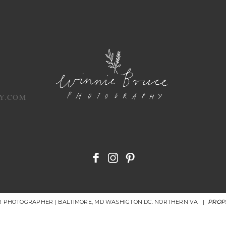
Y.COM
OR PHOTOGRAPHER | BALTIMORE, MD WASHIGTON DC. NORTHERN VA
|
PROP