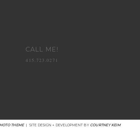
CALL ME!
415.723.0271
HOTO THEME
|
SITE DESIGN + DEVELOPMENT BY
COURTNEY KEIM