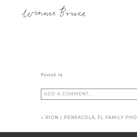
Posted in
ADD A COMMENT...
Your email is
never published or shared
«
RION | PENSACOLA, FL FAMILY P
POST COMMENT