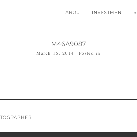
ABOUT
INVESTMENT
S
M46A9087
March 16, 2014
Posted in
. Required fields are marked *
HOTOGRAPHER