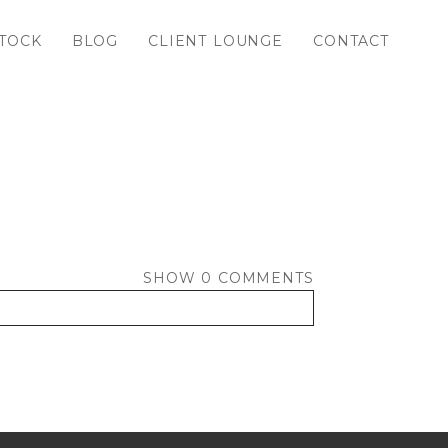
TOCK
BLOG
CLIENT LOUNGE
CONTACT
SHOW
0 COMMENTS