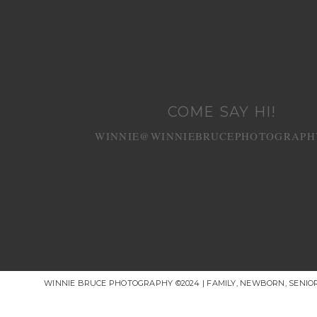
COME SAY HI!
WINNIE@WINNIEBRUCEPHOTOGRAPH
WINNIE BRUCE PHOTOGRAPHY ©2024 | FAMILY, NEWBORN, SENI