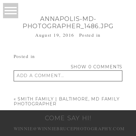
ANNAPOLIS-MD-
PHOTOGRAPHER_1486.JPG
August 19, 2016
Posted in
Posted in
SHOW
0 COMMENTS
ADD A COMMENT...
Your email is
never published or shared.
Required fields are marked *
«
SMITH FAMILY | BALTIMORE, MD FAMILY
PHOTOGRAPHER
COME SAY HI!
WINNIE@WINNIEBRUCEPHOTOGRAPHY.COM