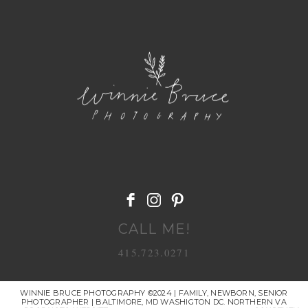
POST COMMENT
CALL ME!
415.723.0271
WINNIE BRUCE PHOTOGRAPHY ©2024 | FAMILY, NEWBORN, SENIOR
PHOTOGRAPHER | BALTIMORE, MD WASHIGTON DC. NORTHERN VA