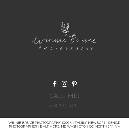
POST COMMENT
CALL ME!
415.723.0271
WINNIE BRUCE PHOTOGRAPHY ©2024 | FAMILY, NEWBORN, SENIOR
PHOTOGRAPHER | BALTIMORE, MD WASHIGTON DC. NORTHERN VA