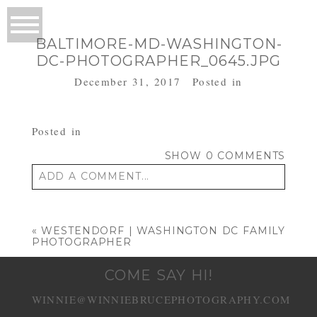
BALTIMORE-MD-WASHINGTON-
DC-PHOTOGRAPHER_0645.JPG
December 31, 2017
Posted in
Posted in
SHOW
0 COMMENTS
ADD A COMMENT...
Your email is
never published or shared.
Required fields are marked *
«
WESTENDORF | WASHINGTON DC FAMILY
PHOTOGRAPHER
COME SAY HI!
WINNIE@WINNIEBRUCEPHOTOGRAPHY.COM