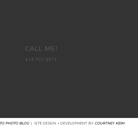
CALL ME!
415.723.0271
TO PHOTO BLOG
|
SITE DESIGN + DEVELOPMENT BY
COURTNEY KEIM