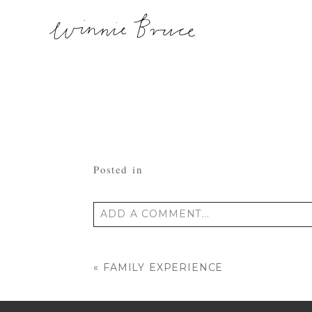
Posted in
ADD A COMMENT...
Your email is
never published or shared
«
FAMILY EXPERIENCE
POST COMMENT