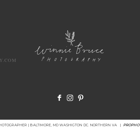
Y.COM
PHOTOGRAPHER | BALTIMORE, MD WASHIGTON DC. NORTHERN VA
|
PROPHO