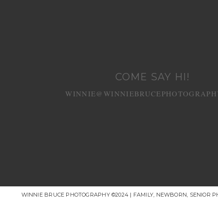
COME SAY HI!
WINNIE@WINNIEBRUCEPHOTOGRAPH
WINNIE BRUCE PHOTOGRAPHY ©2024 | FAMILY, NEWBORN, SENIOR 