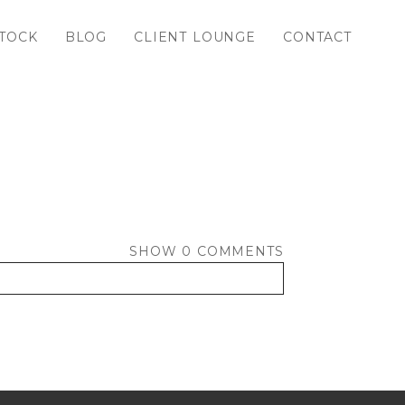
TOCK
BLOG
CLIENT LOUNGE
CONTACT
SHOW
0 COMMENTS