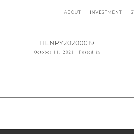
ABOUT
INVESTMENT
S
HENRY20200019
October 11, 2021
Posted in
. Required fields are marked *