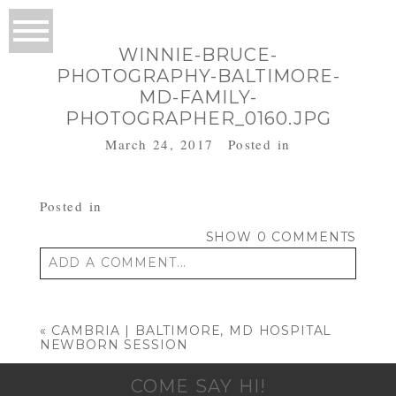
WINNIE-BRUCE-
PHOTOGRAPHY-BALTIMORE-
MD-FAMILY-
PHOTOGRAPHER_0160.JPG
March 24, 2017
Posted in
Posted in
SHOW
0 COMMENTS
ADD A COMMENT...
Your email is
never published or shared.
Required fields are marked *
«
CAMBRIA | BALTIMORE, MD HOSPITAL
NEWBORN SESSION
COME SAY HI!