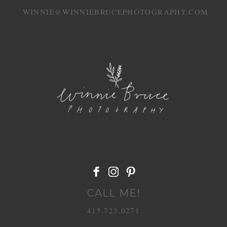
WINNIE@WINNIEBRUCEPHOTOGRAPHY.COM
POST COMMENT
CALL ME!
415.723.0271