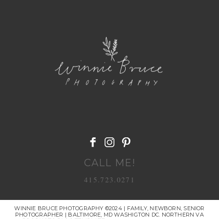
POST COMMENT
CALL ME!
415.723.0271
WINNIE BRUCE PHOTOGRAPHY ©2024 | FAMILY, NEWBORN, SENIOR
PHOTOGRAPHER | BALTIMORE, MD WASHIGTON DC. NORTHERN VA