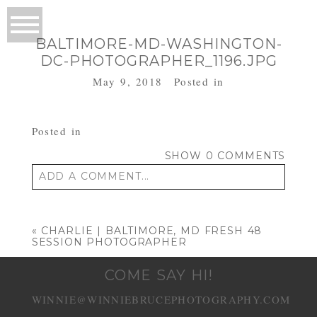
BALTIMORE-MD-WASHINGTON-
DC-PHOTOGRAPHER_1196.JPG
May 9, 2018
Posted in
Posted in
SHOW
0 COMMENTS
ADD A COMMENT...
Your email is
never published or shared.
Required fields are marked *
«
CHARLIE | BALTIMORE, MD FRESH 48
SESSION PHOTOGRAPHER
COME SAY HI!
WINNIE@WINNIEBRUCEPHOTOGRAPHY.COM