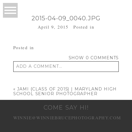
2015-04-09_0040.JPG
April 9, 2015
Posted in
Posted in
SHOW
0 COMMENTS
ADD A COMMENT...
Your email is
never published or shared.
Required fields are marked *
«
JAMI {CLASS OF 2015} | MARYLAND HIGH
SCHOOL SENIOR PHOTOGRAPHER
COME SAY HI!
WINNIE@WINNIEBRUCEPHOTOGRAPHY.COM