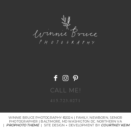
POST COMMENT
CALL ME!
415.723.0271
WINNIE BRUCE PHOTOGRAPHY ©2024 | FAMILY, NEWBORN, SENIOR
PHOTOGRAPHER | BALTIMORE, MD WASHIGTON DC. NORTHERN VA
|
PROPHOTO THEME
|
SITE DESIGN + DEVELOPMENT BY
COURTNEY KEIM