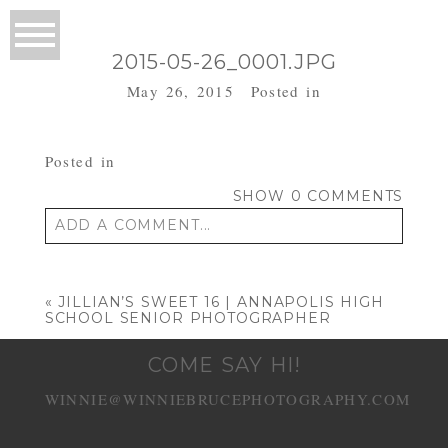
2015-05-26_0001.JPG
May 26, 2015
Posted in
Posted in
SHOW
0 COMMENTS
ADD A COMMENT...
Your email is
never published or shared.
Required fields are marked *
«
JILLIAN’S SWEET 16 | ANNAPOLIS HIGH
SCHOOL SENIOR PHOTOGRAPHER
COME SAY HI!
WINNIE@WINNIEBRUCEPHOTOGRAPHY.COM