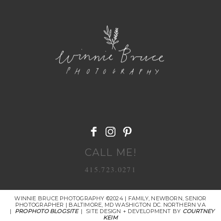
POST COMMENT
CALL ME!
415.723.0271
WINNIE BRUCE PHOTOGRAPHY ©2024 | FAMILY, NEWBORN, SENIOR
PHOTOGRAPHER | BALTIMORE, MD WASHIGTON DC. NORTHERN VA
|
PROPHOTO BLOGSITE
|
SITE DESIGN + DEVELOPMENT BY
COURTNEY
KEIM