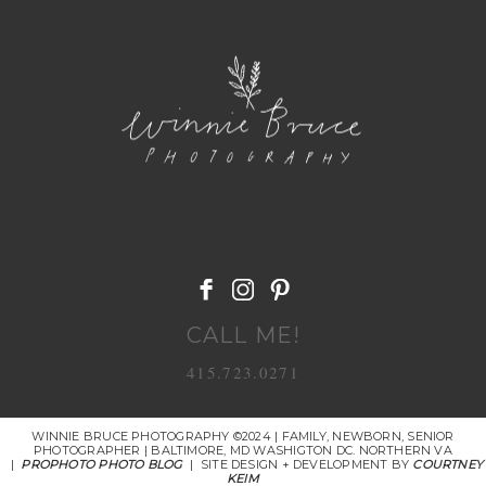
POST COMMENT
CALL ME!
415.723.0271
WINNIE BRUCE PHOTOGRAPHY ©2024 | FAMILY, NEWBORN, SENIOR
PHOTOGRAPHER | BALTIMORE, MD WASHIGTON DC. NORTHERN VA
|
PROPHOTO PHOTO BLOG
|
SITE DESIGN + DEVELOPMENT BY
COURTNEY
KEIM