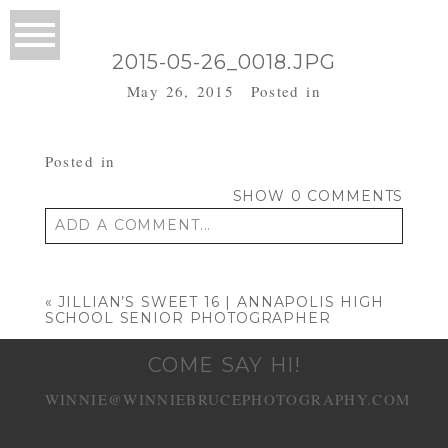
2015-05-26_0018.JPG
May 26, 2015
Posted in
Posted in
SHOW
0 COMMENTS
ADD A COMMENT...
Your email is
never published or shared.
Required fields are marked *
«
JILLIAN’S SWEET 16 | ANNAPOLIS HIGH
SCHOOL SENIOR PHOTOGRAPHER
COME SAY HI!
WINNIE@WINNIEBRUCEPHOTOGRAPHY.COM