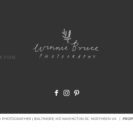
Y.COM
OR PHOTOGRAPHER | BALTIMORE, MD WASHIGTON DC. NORTHERN VA
|
PROP