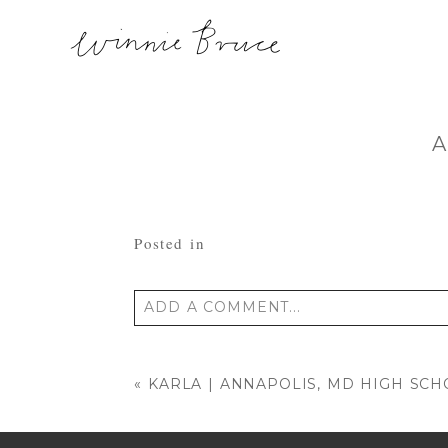
A
Posted in
ADD A COMMENT...
Your email is
never published or shared
«
KARLA | ANNAPOLIS, MD HIGH SC
POST COMMENT