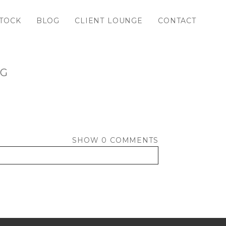
TOCK
BLOG
CLIENT LOUNGE
CONTACT
PG
SHOW
0 COMMENTS