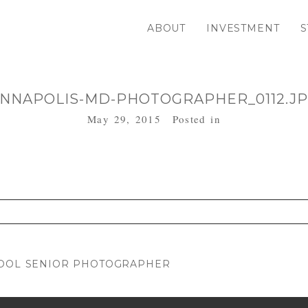
ABOUT
INVESTMENT
S
NNAPOLIS-MD-PHOTOGRAPHER_0112.J
May 29, 2015
Posted in
. Required fields are marked *
HOOL SENIOR PHOTOGRAPHER