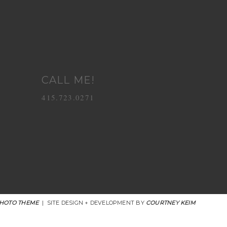
CALL ME!
415.723.0271
HOTO THEME
|
SITE DESIGN + DEVELOPMENT BY
COURTNEY KEIM