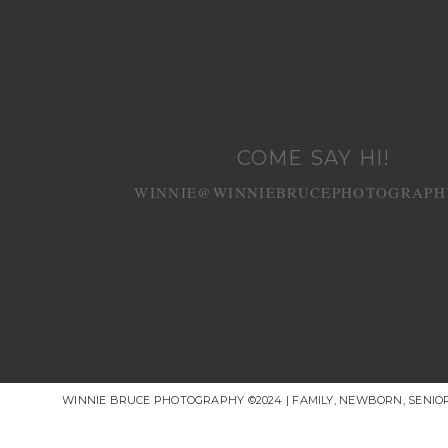
COME SAY HI!
WINNIE@WINNIEBRUCEPHOTOGRAPH
WINNIE BRUCE PHOTOGRAPHY ©2024 | FAMILY, NEWBORN, SENI