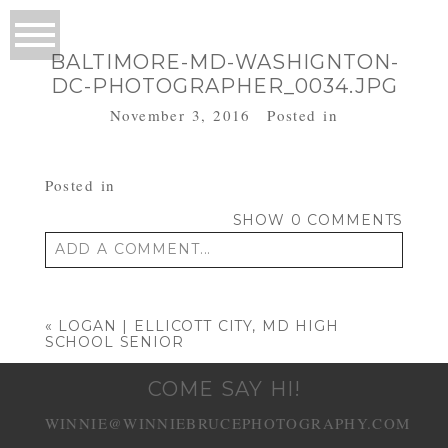
BALTIMORE-MD-WASHIGNTON-
DC-PHOTOGRAPHER_0034.JPG
November 3, 2016
Posted in
Posted in
SHOW
0 COMMENTS
ADD A COMMENT...
Your email is
never published or shared.
Required fields are marked *
«
LOGAN | ELLICOTT CITY, MD HIGH
SCHOOL SENIOR
COME SAY HI!
WINNIE@WINNIEBRUCEPHOTOGRAPHY.COM