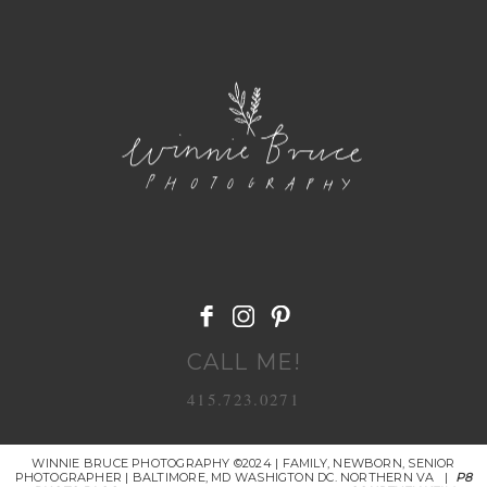
POST COMMENT
CALL ME!
415.723.0271
WINNIE BRUCE PHOTOGRAPHY ©2024 | FAMILY, NEWBORN, SENIOR
PHOTOGRAPHER | BALTIMORE, MD WASHIGTON DC. NORTHERN VA
|
P8