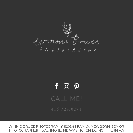
POST COMMENT
CALL ME!
415.723.0271
WINNIE BRUCE PHOTOGRAPHY ©2024 | FAMILY, NEWBORN, SENIOR
PHOTOGRAPHER | BALTIMORE, MD WASHIGTON DC. NORTHERN VA