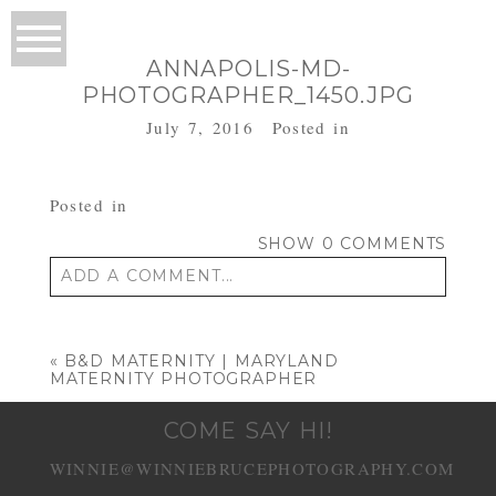
ANNAPOLIS-MD-
PHOTOGRAPHER_1450.JPG
July 7, 2016
Posted in
Posted in
SHOW
0 COMMENTS
ADD A COMMENT...
Your email is
never published or shared.
Required fields are marked *
«
B&D MATERNITY | MARYLAND
MATERNITY PHOTOGRAPHER
COME SAY HI!
WINNIE@WINNIEBRUCEPHOTOGRAPHY.COM