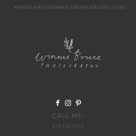
WINNIE@WINNIEBRUCEPHOTOGRAPHY.COM
POST COMMENT
CALL ME!
415.723.0271