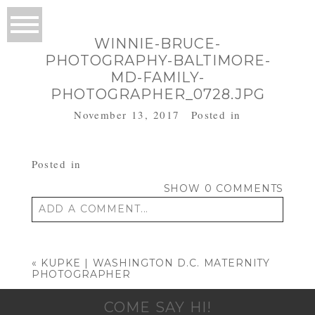
WINNIE-BRUCE-
PHOTOGRAPHY-BALTIMORE-
MD-FAMILY-
PHOTOGRAPHER_0728.JPG
November 13, 2017
Posted in
Posted in
SHOW
0 COMMENTS
ADD A COMMENT...
Your email is
never published or shared.
Required fields are marked *
«
KUPKE | WASHINGTON D.C. MATERNITY
PHOTOGRAPHER
COME SAY HI!