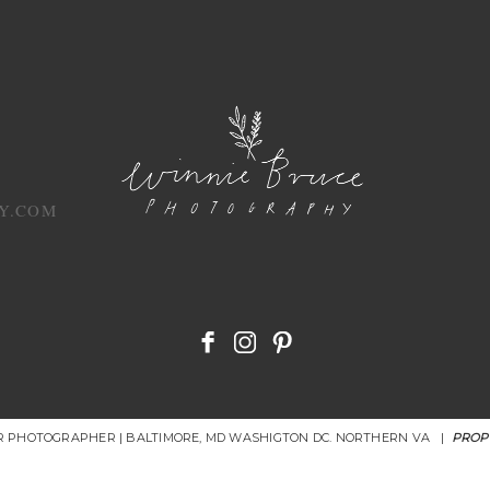
Y.COM
OR PHOTOGRAPHER | BALTIMORE, MD WASHIGTON DC. NORTHERN VA
|
PROP