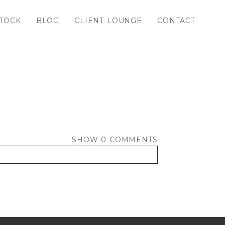
TOCK
BLOG
CLIENT LOUNGE
CONTACT
SHOW
0 COMMENTS