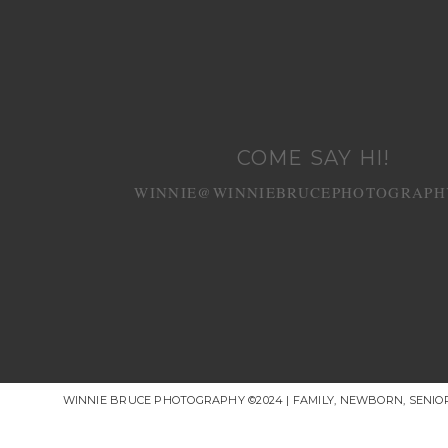
COME SAY HI!
WINNIE@WINNIEBRUCEPHOTOGRAPH
WINNIE BRUCE PHOTOGRAPHY ©2024 | FAMILY, NEWBORN, SENI