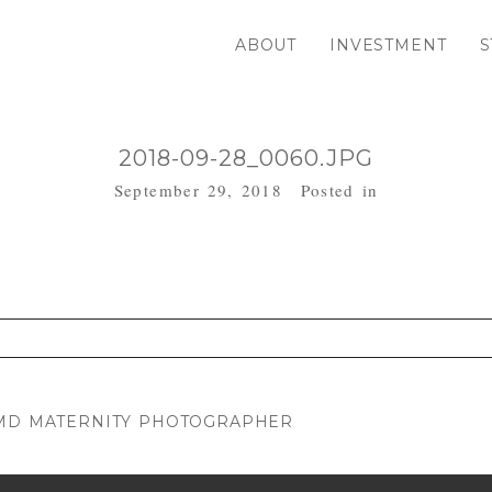
ABOUT
INVESTMENT
S
2018-09-28_0060.JPG
September 29, 2018
Posted in
. Required fields are marked *
 MD MATERNITY PHOTOGRAPHER