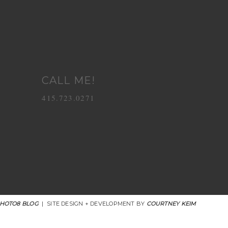
CALL ME!
415.723.0271
HOTO8 BLOG
|
SITE DESIGN + DEVELOPMENT BY
COURTNEY KEIM