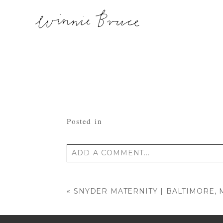
Posted in
ADD A COMMENT...
Your email is
never published or shared
«
SNYDER MATERNITY | BALTIMORE,
POST COMMENT