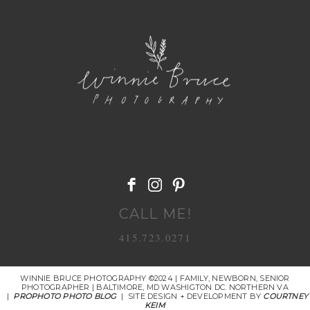
POST COMMENT
CALL ME!
415.723.0271
WINNIE BRUCE PHOTOGRAPHY ©2024 | FAMILY, NEWBORN, SENIOR
PHOTOGRAPHER | BALTIMORE, MD WASHIGTON DC. NORTHERN VA
|
PROPHOTO PHOTO BLOG
|
SITE DESIGN + DEVELOPMENT BY
COURTNEY
KEIM