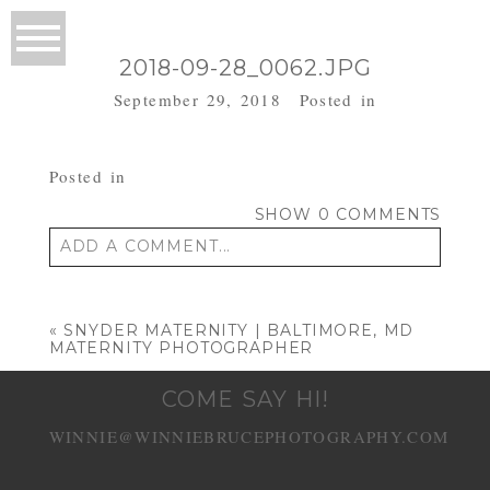
2018-09-28_0062.JPG
September 29, 2018
Posted in
Posted in
SHOW
0 COMMENTS
ADD A COMMENT...
Your email is
never published or shared.
Required fields are marked *
«
SNYDER MATERNITY | BALTIMORE, MD
MATERNITY PHOTOGRAPHER
COME SAY HI!
WINNIE@WINNIEBRUCEPHOTOGRAPHY.COM