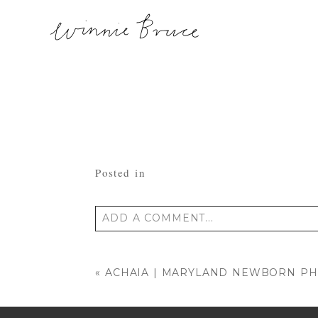
Posted in
ADD A COMMENT...
Your email is
never published or shared
«
ACHAIA | MARYLAND NEWBORN P
POST COMMENT