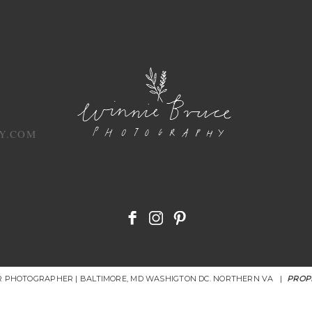
Y.COM
OR PHOTOGRAPHER | BALTIMORE, MD WASHIGTON DC. NORTHERN VA
|
PROP