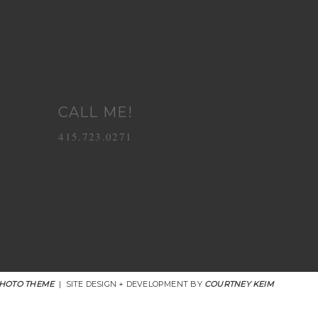
CALL ME!
415.723.0271
HOTO THEME
|
SITE DESIGN + DEVELOPMENT BY
COURTNEY KEIM