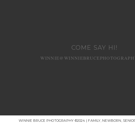
COME SAY HI!
WINNIE@WINNIEBRUCEPHOTOGRAPH
WINNIE BRUCE PHOTOGRAPHY ©2024 | FAMILY, NEWBORN, SENI