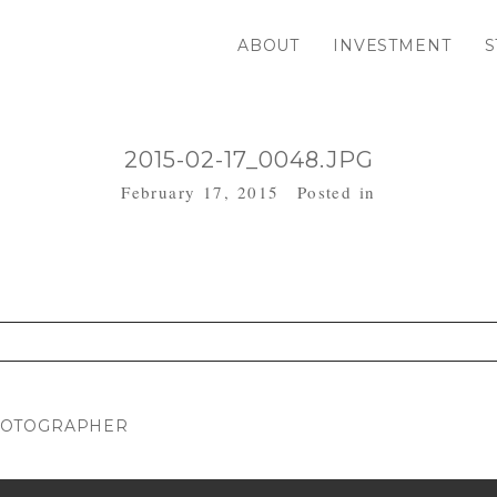
ABOUT
INVESTMENT
S
2015-02-17_0048.JPG
February 17, 2015
Posted in
. Required fields are marked *
HOTOGRAPHER