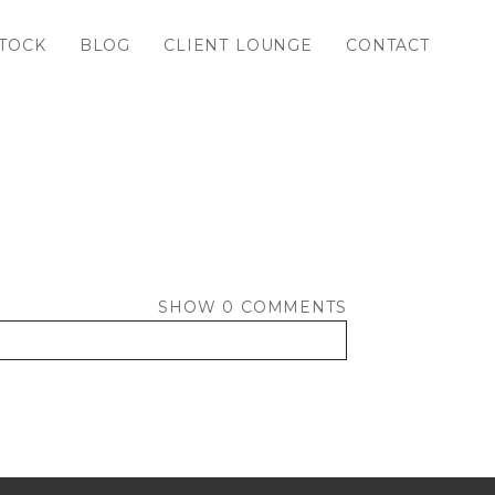
TOCK
BLOG
CLIENT LOUNGE
CONTACT
SHOW
0 COMMENTS