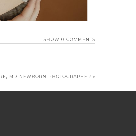
SHOW
0 COMMENTS
MORE, MD NEWBORN PHOTOGRAPHER
»