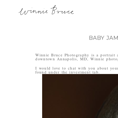
BABY JA
Winnie Bruce Photography is a portrait 
downtown Annapolis, MD, Winnie photogr
I would love to chat with you about your 
found under the investment tab.