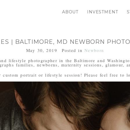
ABOUT
INVESTMENT
S
MES | BALTIMORE, MD NEWBORN PHOT
May 30, 2019
Posted in
Newborn
and lifestyle photographer in the Baltimore and Washingto
aphs families, newborns, maternity sessions, glamour, an
custom portrait or lifestyle session! Please feel free to l