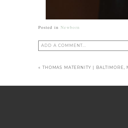
Posted in
Newborn
ADD A COMMENT...
Your email is
never published or shared
«
THOMAS MATERNITY | BALTIMORE
POST COMMENT