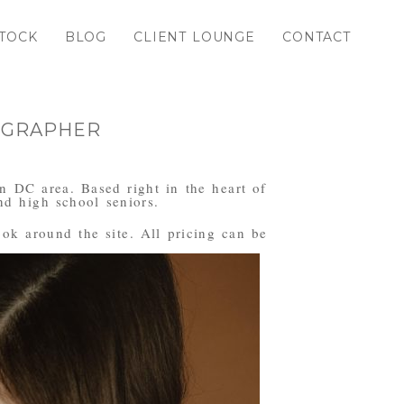
TOCK
BLOG
CLIENT LOUNGE
CONTACT
OGRAPHER
n DC area. Based right in the heart of
d high school seniors.
ook around the site. All pricing can be