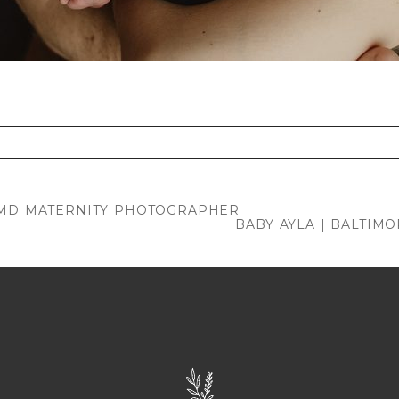
. Required fields are marked *
, MD MATERNITY PHOTOGRAPHER
BABY AYLA | BALTI