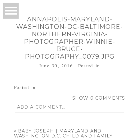
ANNAPOLIS-MARYLAND-
WASHINGTON-DC-BALTIMORE-
NORTHERN-VIRGINIA-
PHOTOGRAPHER-WINNIE-
BRUCE-
PHOTOGRAPHY_0079.JPG
June 30, 2016
Posted in
Posted in
SHOW
0 COMMENTS
ADD A COMMENT...
Your email is
never published or shared.
Required fields are marked *
«
BABY JOSEPH | MARYLAND AND
WASHINGTON D.C. CHILD AND FAMILY