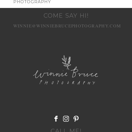
PHOTOGRAPHY
COME SAY HI!
WINNIE@WINNIEBRUCEPHOTOGRAPHY.COM
POST COMMENT
CALL ME!