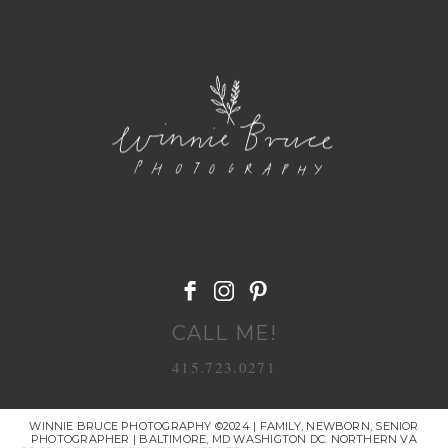
POST COMMENT
CALL ME!
415.723.0271
WINNIE BRUCE PHOTOGRAPHY ©2024 | FAMILY, NEWBORN, SENIOR
PHOTOGRAPHER | BALTIMORE, MD WASHIGTON DC. NORTHERN VA