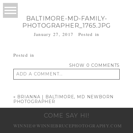
BALTIMORE-MD-FAMILY-
PHOTOGRAPHER_1765.JPG
January 27, 2017
Posted in
Posted in
SHOW
0 COMMENTS
ADD A COMMENT...
Your email is
never published or shared.
Required fields are marked *
«
BRIANNA | BALTIMORE, MD NEWBORN
PHOTOGRAPHER
COME SAY HI!
WINNIE@WINNIEBRUCEPHOTOGRAPHY.COM