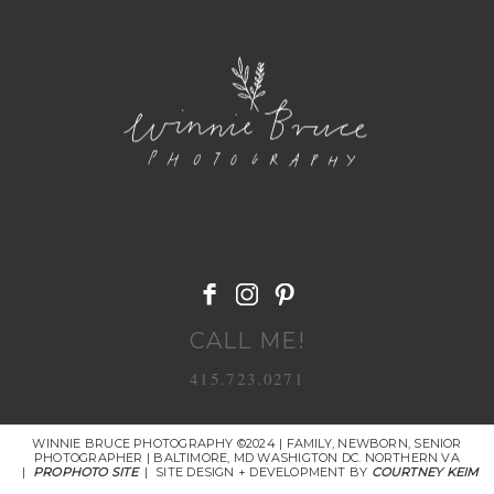
POST COMMENT
CALL ME!
415.723.0271
WINNIE BRUCE PHOTOGRAPHY ©2024 | FAMILY, NEWBORN, SENIOR
PHOTOGRAPHER | BALTIMORE, MD WASHIGTON DC. NORTHERN VA
|
PROPHOTO SITE
|
SITE DESIGN + DEVELOPMENT BY
COURTNEY KEIM