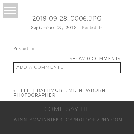
2018-09-28_0006.JPG
September 29, 2018
Posted in
Posted in
SHOW
0 COMMENTS
ADD A COMMENT...
Your email is
never published or shared.
Required fields are marked *
«
ELLIE | BALTIMORE, MD NEWBORN
PHOTOGRAPHER
COME SAY HI!
WINNIE@WINNIEBRUCEPHOTOGRAPHY.COM