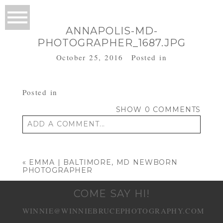
ANNAPOLIS-MD-
PHOTOGRAPHER_1687.JPG
October 25, 2016
Posted in
Posted in
SHOW
0 COMMENTS
ADD A COMMENT...
Your email is
never published or shared.
Required fields are marked *
«
EMMA | BALTIMORE, MD NEWBORN
PHOTOGRAPHER
COME SAY HI!
WINNIE@WINNIEBRUCEPHOTOGRAPHY.COM