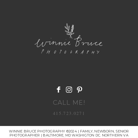
POST COMMENT
CALL ME!
415.723.0271
WINNIE BRUCE PHOTOGRAPHY ©2024 | FAMILY, NEWBORN, SENIOR
PHOTOGRAPHER | BALTIMORE, MD WASHIGTON DC. NORTHERN VA