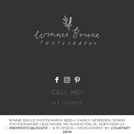
POST COMMENT
CALL ME!
415.723.0271
WINNIE BRUCE PHOTOGRAPHY ©2024 | FAMILY, NEWBORN, SENIOR
PHOTOGRAPHER | BALTIMORE, MD WASHIGTON DC. NORTHERN VA
|
PROPHOTO BLOGSITE
|
SITE DESIGN + DEVELOPMENT BY
COURTNEY
KEIM