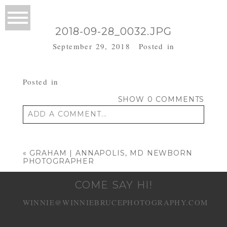
2018-09-28_0032.JPG
September 29, 2018
Posted in
Posted in
SHOW
0 COMMENTS
ADD A COMMENT...
Your email is
never published or shared.
Required fields are marked *
«
GRAHAM | ANNAPOLIS, MD NEWBORN
PHOTOGRAPHER
COME SAY HI!
WINNIE@WINNIEBRUCEPHOTOGRAPHY.COM