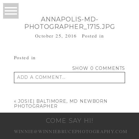
ANNAPOLIS-MD-
PHOTOGRAPHER_1715.JPG
October 25, 2016
Posted in
Posted in
SHOW
0 COMMENTS
ADD A COMMENT...
Your email is
never published or shared.
Required fields are marked *
«
JOSIE| BALTIMORE, MD NEWBORN
PHOTOGRAPHER
COME SAY HI!
WINNIE@WINNIEBRUCEPHOTOGRAPHY.COM