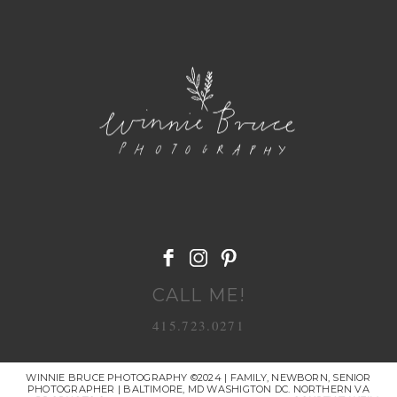
POST COMMENT
CALL ME!
415.723.0271
WINNIE BRUCE PHOTOGRAPHY ©2024 | FAMILY, NEWBORN, SENIOR
PHOTOGRAPHER | BALTIMORE, MD WASHIGTON DC. NORTHERN VA