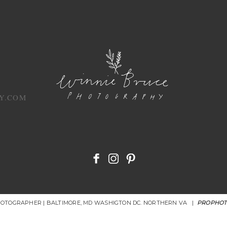
Y.COM
HOTOGRAPHER | BALTIMORE, MD WASHIGTON DC. NORTHERN VA
|
PROPHOT