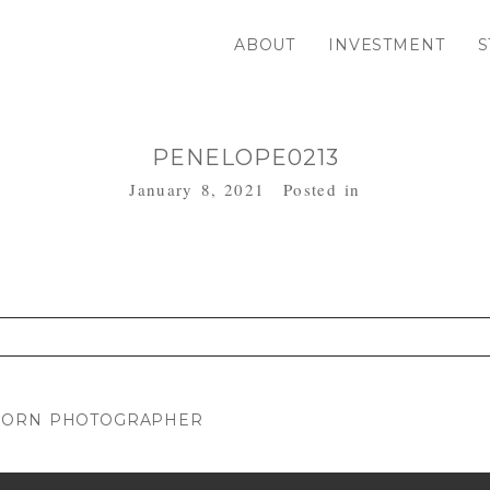
ABOUT
INVESTMENT
S
PENELOPE0213
January 8, 2021
Posted in
. Required fields are marked *
WBORN PHOTOGRAPHER