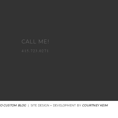
CALL ME!
415.723.0271
O CUSTOM BLOG
|
SITE DESIGN + DEVELOPMENT BY
COURTNEY KEIM