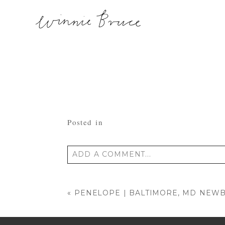
Posted in
ADD A COMMENT...
Your email is
never published or shared
«
PENELOPE | BALTIMORE, MD NE
POST COMMENT