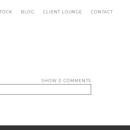
TOCK
BLOG
CLIENT LOUNGE
CONTACT
SHOW
0 COMMENTS