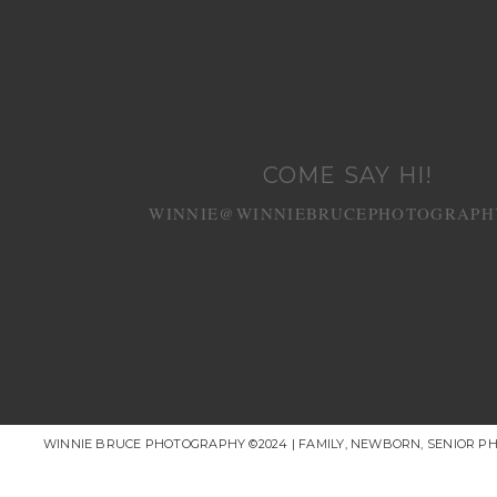
COME SAY HI!
WINNIE@WINNIEBRUCEPHOTOGRAPH
WINNIE BRUCE PHOTOGRAPHY ©2024 | FAMILY, NEWBORN, SENIOR P