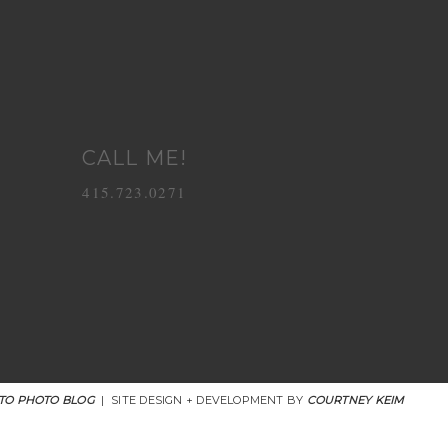
CALL ME!
415.723.0271
TO PHOTO BLOG
|
SITE DESIGN + DEVELOPMENT BY
COURTNEY KEIM