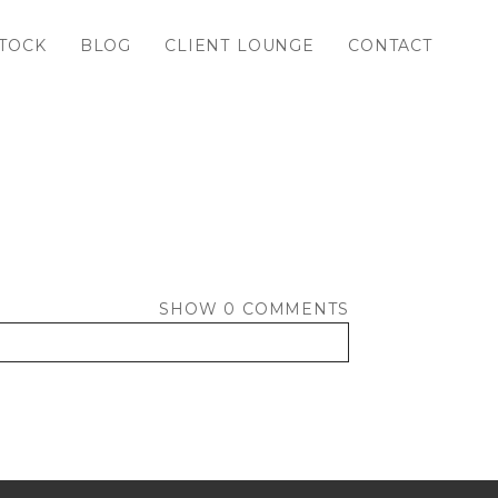
TOCK
BLOG
CLIENT LOUNGE
CONTACT
SHOW
0 COMMENTS