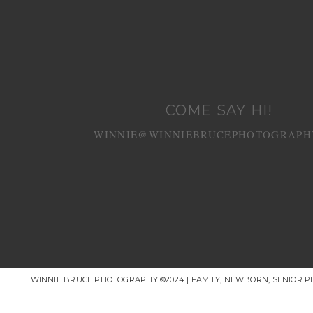
COME SAY HI!
WINNIE@WINNIEBRUCEPHOTOGRAPH
WINNIE BRUCE PHOTOGRAPHY ©2024 | FAMILY, NEWBORN, SENIOR 