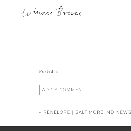
Posted in
ADD A COMMENT...
Your email is
never published or shared
«
PENELOPE | BALTIMORE, MD NE
POST COMMENT