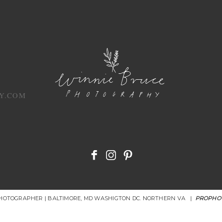
Y.COM
PHOTOGRAPHER | BALTIMORE, MD WASHIGTON DC. NORTHERN VA
|
PROPHO