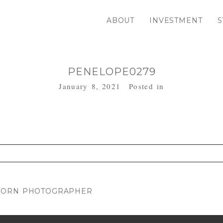
ABOUT
INVESTMENT
S
PENELOPE0279
January 8, 2021
Posted in
. Required fields are marked *
WBORN PHOTOGRAPHER