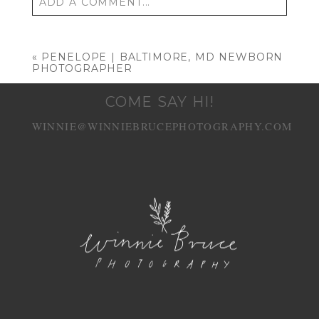
ADD A COMMENT...
Your email is
never published or shared.
Required fields are marked *
«
PENELOPE | BALTIMORE, MD NEWBORN
PHOTOGRAPHER
COME SAY HI!
WINNIE@WINNIEBRUCEPHOTOGRAPHY.COM
POST COMMENT