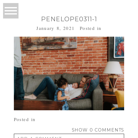
PENELOPE0311-1
January 8, 2021
Posted in
Posted in
SHOW
0 COMMENTS