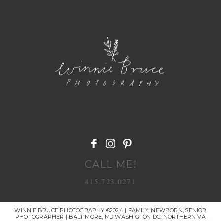
POST COMMENT
CALL ME!
415.723.0271
WINNIE BRUCE PHOTOGRAPHY ©2024 | FAMILY, NEWBORN, SENIOR
PHOTOGRAPHER | BALTIMORE, MD WASHIGTON DC. NORTHERN VA