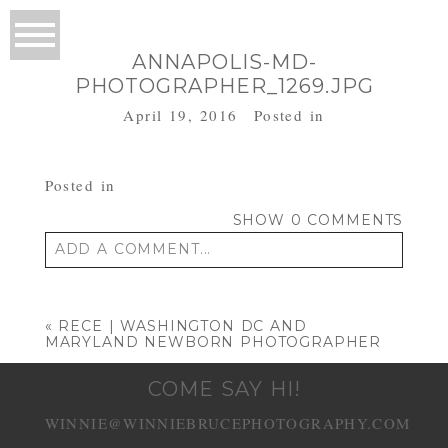
ANNAPOLIS-MD-
PHOTOGRAPHER_1269.JPG
April 19, 2016
Posted in
Posted in
SHOW
0 COMMENTS
ADD A COMMENT...
Your email is
never published or shared.
Required fields are marked *
«
RECE | WASHINGTON DC AND
MARYLAND NEWBORN PHOTOGRAPHER
COME SAY HI!
WINNIE@WINNIEBRUCEPHOTOGRAPHY.COM