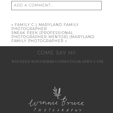
ADD A COMMENT...
Your email is
never published or shared.
Required fields are marked *
«
FAMILY C | MARYLAND FAMILY
PHOTOGRAPHER
SNEAK PEEK {PROFESSIONAL
PHOTOGRAPHER MENTOR} |MARYLAND
FAMILY PHOTOGRAPHER
»
COME SAY HI!
WINNIE@WINNIEBRUCEPHOTOGRAPHY.COM
POST COMMENT