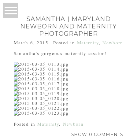
SAMANTHA | MARYLAND
NEWBORN AND MATERNITY
PHOTOGRAPHER
March 6, 2015
Posted in
Maternity
,
Newborn
Samantha’s gorgeous maternity session!
Posted in
Maternity
,
Newborn
SHOW
0 COMMENTS