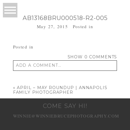
AB13168BRU000518-R2-005
May 27, 2015
Posted in
Posted in
SHOW
0 COMMENTS
ADD A COMMENT...
Your email is
never published or shared.
Required fields are marked *
«
APRIL – MAY ROUNDUP | ANNAPOLIS
FAMILY PHOTOGRAPHER
COME SAY HI!
WINNIE@WINNIEBRUCEPHOTOGRAPHY.COM