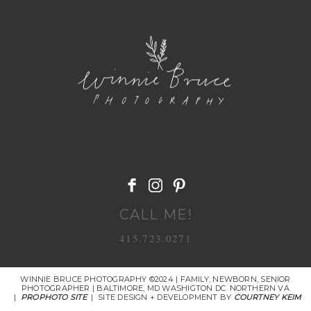
POST COMMENT
CALL ME!
415.723.0271
WINNIE BRUCE PHOTOGRAPHY ©2024 | FAMILY, NEWBORN, SENIOR
PHOTOGRAPHER | BALTIMORE, MD WASHIGTON DC. NORTHERN VA
|
PROPHOTO SITE
|
SITE DESIGN + DEVELOPMENT BY
COURTNEY KEIM