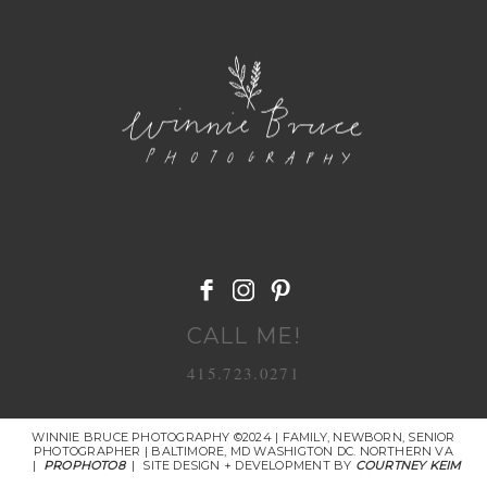
POST COMMENT
CALL ME!
415.723.0271
WINNIE BRUCE PHOTOGRAPHY ©2024 | FAMILY, NEWBORN, SENIOR
PHOTOGRAPHER | BALTIMORE, MD WASHIGTON DC. NORTHERN VA
|
PROPHOTO8
|
SITE DESIGN + DEVELOPMENT BY
COURTNEY KEIM