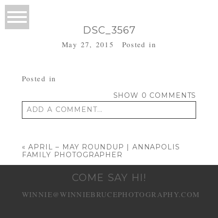
DSC_3567
May 27, 2015
Posted in
Posted in
SHOW
0 COMMENTS
ADD A COMMENT...
Your email is
never published or shared.
Required fields are marked *
«
APRIL – MAY ROUNDUP | ANNAPOLIS
FAMILY PHOTOGRAPHER
COME SAY HI!
WINNIE@WINNIEBRUCEPHOTOGRAPHY.COM