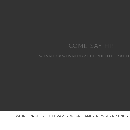
COME SAY HI!
WINNIE@WINNIEBRUCEPHOTOGRAPH
WINNIE BRUCE PHOTOGRAPHY ©2024 | FAMILY, NEWBORN, SENIO