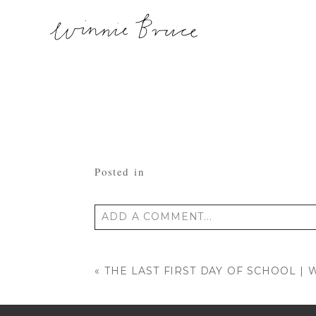
Posted in
ADD A COMMENT...
Your email is
never published or shared
«
THE LAST FIRST DAY OF SCHOOL 
POST COMMENT