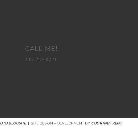
CALL ME!
415.723.0271
OTO BLOGSITE
|
SITE DESIGN + DEVELOPMENT BY
COURTNEY KEIM