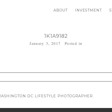
ABOUT
INVESTMENT
S
1K1A9182
January 3, 2017
Posted in
. Required fields are marked *
| WASHINGTON DC LIFESTYLE PHOTOGRAPHER