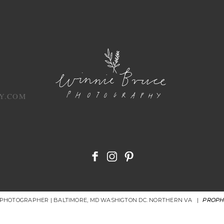
Y.COM
R PHOTOGRAPHER | BALTIMORE, MD WASHIGTON DC. NORTHERN VA
|
PROPH