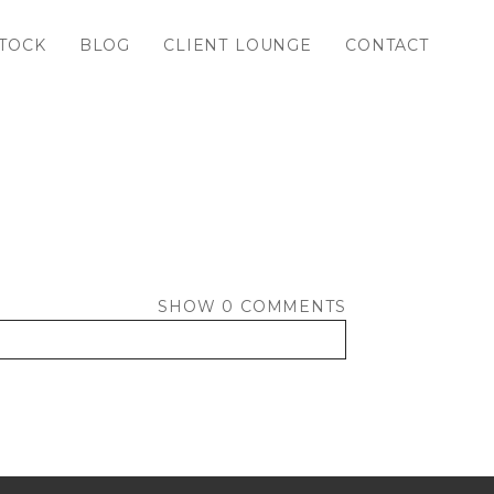
TOCK
BLOG
CLIENT LOUNGE
CONTACT
SHOW
0 COMMENTS