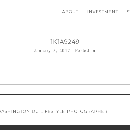
ABOUT
INVESTMENT
S
1K1A9249
January 3, 2017
Posted in
. Required fields are marked *
| WASHINGTON DC LIFESTYLE PHOTOGRAPHER