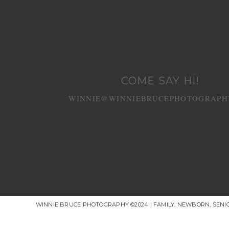
COME SAY HI!
WINNIE@WINNIEBRUCEPHOTOGRAPH
WINNIE BRUCE PHOTOGRAPHY ©2024 | FAMILY, NEWBORN, SEN