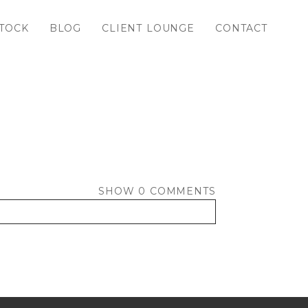
TOCK
BLOG
CLIENT LOUNGE
CONTACT
SHOW
0 COMMENTS