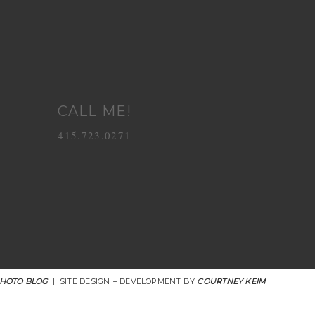
CALL ME!
415.723.0271
PHOTO BLOG
|
SITE DESIGN + DEVELOPMENT BY
COURTNEY KEIM