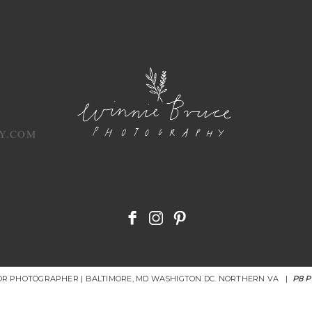
Y.COM
IOR PHOTOGRAPHER | BALTIMORE, MD WASHIGTON DC. NORTHERN VA
|
P8 