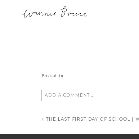
Posted in
ADD A COMMENT...
Your email is
never published or shared
«
THE LAST FIRST DAY OF SCHOOL 
POST COMMENT