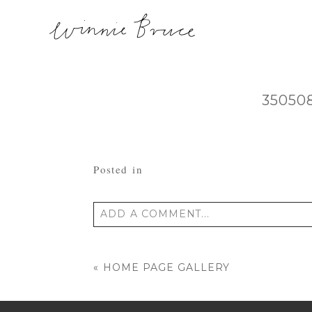
35050
Posted in
ADD A COMMENT...
Your email is
never published or shared
«
HOME PAGE GALLERY
POST COMMENT