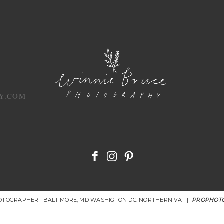
Y.COM
HOTOGRAPHER | BALTIMORE, MD WASHIGTON DC. NORTHERN VA
|
PROPHOTO