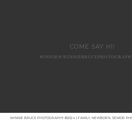
COME SAY HI!
WINNIE@WINNIEBRUCEPHOTOGRAPH
WINNIE BRUCE PHOTOGRAPHY ©2024 | FAMILY, NEWBORN, SENIOR P