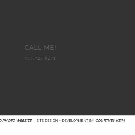
CALL ME!
415.723.0271
 PHOTO WEBSITE
|
SITE DESIGN + DEVELOPMENT BY
COURTNEY KEIM