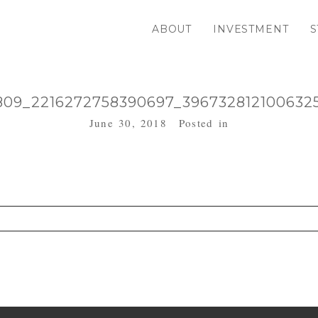
ABOUT
INVESTMENT
S
809_2216272758390697_396732812100632
June 30, 2018
Posted in
. Required fields are marked *