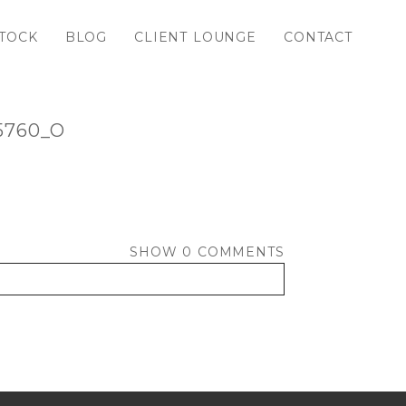
TOCK
BLOG
CLIENT LOUNGE
CONTACT
5760_O
SHOW
0 COMMENTS