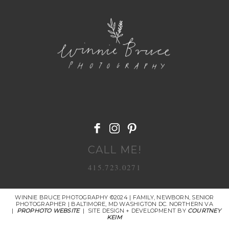
POST COMMENT
CALL ME!
415.723.0271
WINNIE BRUCE PHOTOGRAPHY ©2024 | FAMILY, NEWBORN, SENIOR
PHOTOGRAPHER | BALTIMORE, MD WASHIGTON DC. NORTHERN VA
|
PROPHOTO WEBSITE
|
SITE DESIGN + DEVELOPMENT BY
COURTNEY
KEIM