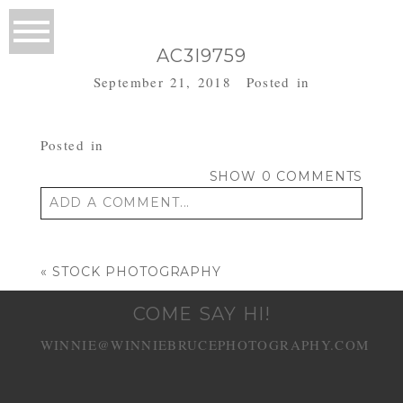
AC3I9759
September 21, 2018
Posted in
Posted in
SHOW
0 COMMENTS
ADD A COMMENT...
Your email is
never published or shared.
Required fields are marked *
«
STOCK PHOTOGRAPHY
COME SAY HI!
WINNIE@WINNIEBRUCEPHOTOGRAPHY.COM