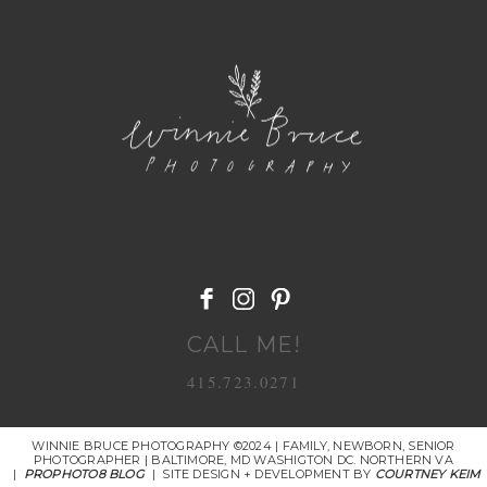
POST COMMENT
CALL ME!
415.723.0271
WINNIE BRUCE PHOTOGRAPHY ©2024 | FAMILY, NEWBORN, SENIOR
PHOTOGRAPHER | BALTIMORE, MD WASHIGTON DC. NORTHERN VA
|
PROPHOTO8 BLOG
|
SITE DESIGN + DEVELOPMENT BY
COURTNEY KEIM