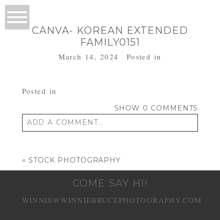
CANVA- KOREAN EXTENDED
FAMILY0151
March 14, 2024
Posted in
Posted in
SHOW
0 COMMENTS
ADD A COMMENT...
Your email is
never published or shared.
Required fields are marked *
«
STOCK PHOTOGRAPHY
COME SAY HI!
WINNIE@WINNIEBRUCEPHOTOGRAPHY.COM