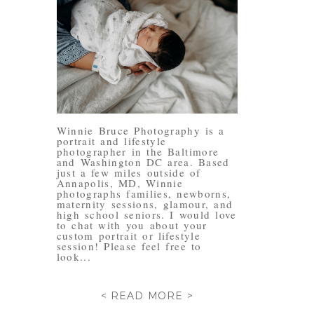
Winnie Bruce Photography is a
portrait and lifestyle
photographer in the Baltimore
and Washington DC area. Based
just a few miles outside of
Annapolis, MD, Winnie
photographs families, newborns,
maternity sessions, glamour, and
high school seniors. I would love
to chat with you about your
custom portrait or lifestyle
session! Please feel free to
look...
< READ MORE >