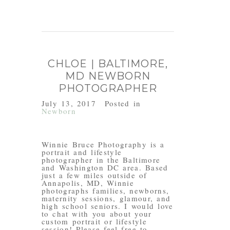
CHLOE | BALTIMORE,
MD NEWBORN
PHOTOGRAPHER
July 13, 2017
Posted in
Newborn
Winnie Bruce Photography is a
portrait and lifestyle
photographer in the Baltimore
and Washington DC area. Based
just a few miles outside of
Annapolis, MD, Winnie
photographs families, newborns,
maternity sessions, glamour, and
high school seniors. I would love
to chat with you about your
custom portrait or lifestyle
session! Please feel free to