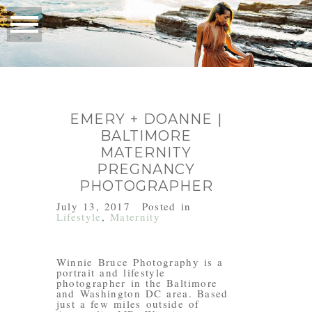
EMERY + DOANNE |
BALTIMORE
MATERNITY
PREGNANCY
PHOTOGRAPHER
July 13, 2017
Posted in
Lifestyle
,
Maternity
Winnie Bruce Photography is a
portrait and lifestyle
photographer in the Baltimore
and Washington DC area. Based
just a few miles outside of