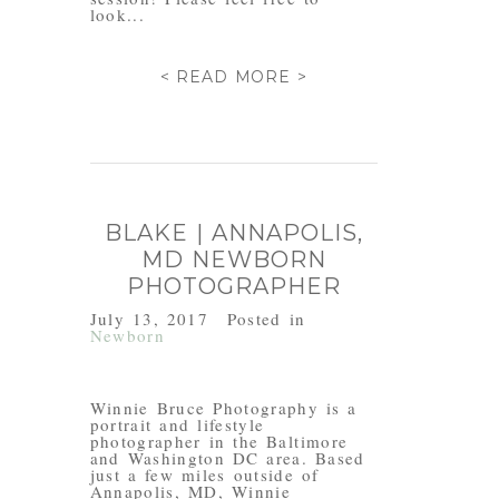
look...
< READ MORE >
BLAKE | ANNAPOLIS,
MD NEWBORN
PHOTOGRAPHER
July 13, 2017
Posted in
Newborn
Winnie Bruce Photography is a
portrait and lifestyle
photographer in the Baltimore
and Washington DC area. Based
just a few miles outside of
Annapolis, MD, Winnie