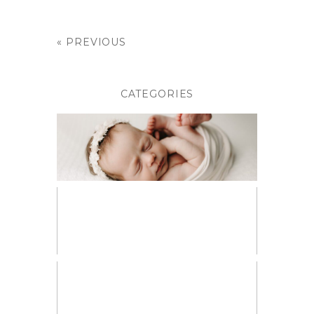
« PREVIOUS
CATEGORIES
BABIES
BIRTH PHOTOGRAPHY
CHILDREN