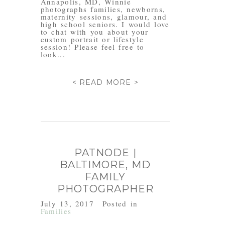
Annapolis, MD, Winnie
photographs families, newborns,
maternity sessions, glamour, and
high school seniors. I would love
to chat with you about your
custom portrait or lifestyle
session! Please feel free to
look...
< READ MORE >
PATNODE |
BALTIMORE, MD
FAMILY
PHOTOGRAPHER
July 13, 2017
Posted in
Families