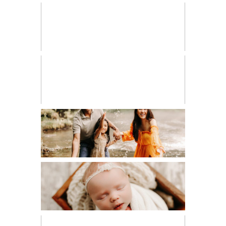
HIGH SCHOOL SENIOR
LIFESTYLE
MATERNITY
NEWBORN