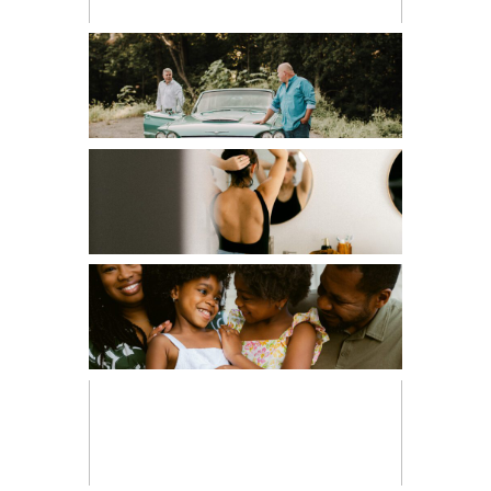
COUPLES
EDITORIAL
FAMILIES
FRESH 48