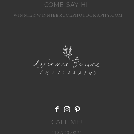
COME SAY HI!
WINNIE@WINNIEBRUCEPHOTOGRAPHY.COM
CALL ME!
415.723.0271