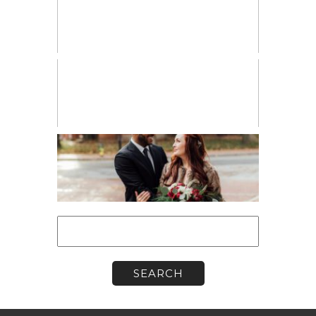
PERSONAL
VENDOR SPOTLIGHT
WORKSHOPS
Search
for: