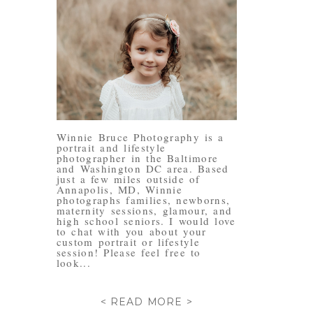
Winnie Bruce Photography is a
portrait and lifestyle
photographer in the Baltimore
and Washington DC area. Based
just a few miles outside of
Annapolis, MD, Winnie
photographs families, newborns,
maternity sessions, glamour, and
high school seniors. I would love
to chat with you about your
custom portrait or lifestyle
session! Please feel free to
look...
< READ MORE >