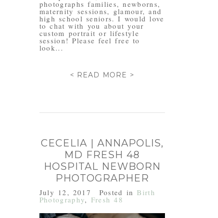
photographs families, newborns,
maternity sessions, glamour, and
high school seniors. I would love
to chat with you about your
custom portrait or lifestyle
session! Please feel free to
look...
< READ MORE >
CECELIA | ANNAPOLIS,
MD FRESH 48
HOSPITAL NEWBORN
PHOTOGRAPHER
July 12, 2017
Posted in
Birth
Photography
,
Fresh 48