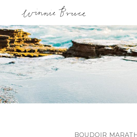
BOUDOIR MARATH