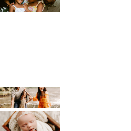
FAMILIES
FRESH 48
HIGH SCHOOL
SENIOR
LIFESTYLE
MATERNITY
NEWBORN