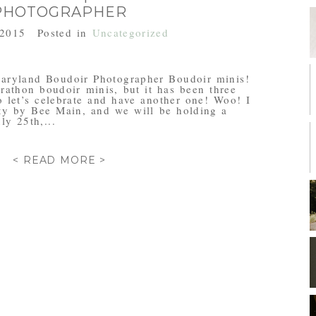
PHOTOGRAPHER
 2015
Posted in
Uncategorized
aryland Boudoir Photographer Boudoir minis!
arathon boudoir minis, but it has been three
o let’s celebrate and have another one! Woo! I
ty by Bee Main, and we will be holding a
ly 25th,...
< READ MORE >