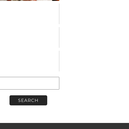
PERSONAL
VENDOR
SPOTLIGHT
WORKSHOPS
earch
or: