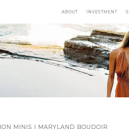
ABOUT
INVESTMENT
S
ON MINIS | MARYLAND BOUDOIR