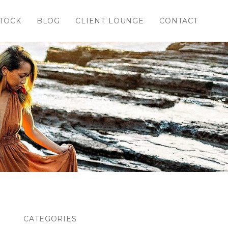
TOCK
BLOG
CLIENT LOUNGE
CONTACT
CATEGORIES