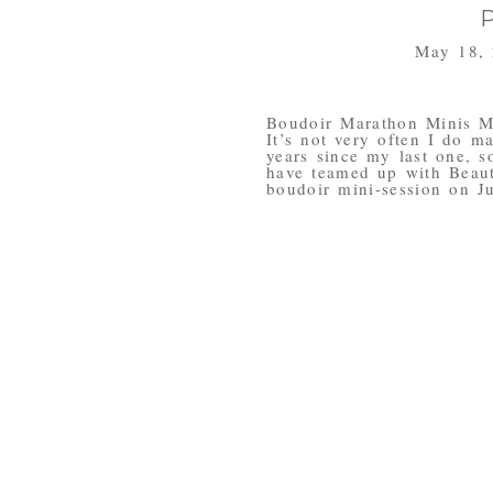
May 18,
Boudoir Marathon Minis M
It’s not very often I do m
years since my last one, s
have teamed up with Beau
boudoir mini-session on Ju