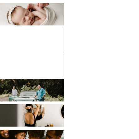
BABIES
BIRTH
PHOTOGRAPHY
CHILDREN
COUPLES
EDITORIAL