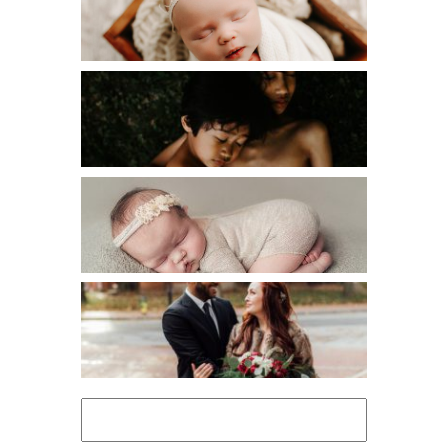
NEWBORN
PERSONAL
VENDOR SPOTLIGHT
WORKSHOPS
Search
for: