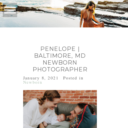
PENELOPE |
BALTIMORE, MD
NEWBORN
PHOTOGRAPHER
January 8, 2021
Posted in
Newborn