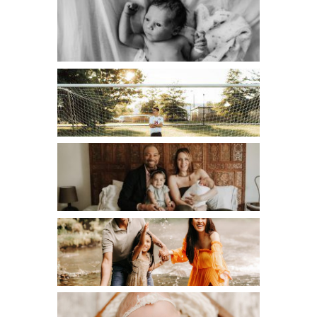
FRESH 48
HIGH SCHOOL SENIOR
LIFESTYLE
MATERNITY