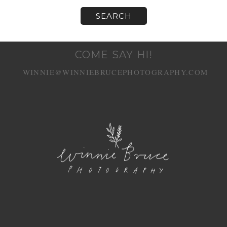
COME SAY HI!
WINNIE@WINNIEBRUCEPHOTOGRAPHY.COM