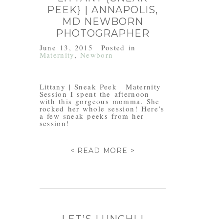
PEEK} | ANNAPOLIS,
MD NEWBORN
PHOTOGRAPHER
June 13, 2015
Posted in
Maternity
,
Newborn
Littany | Sneak Peek | Maternity
Session I spent the afternoon
with this gorgeous momma. She
rocked her whole session! Here’s
a few sneak peeks from her
session!
< READ MORE >