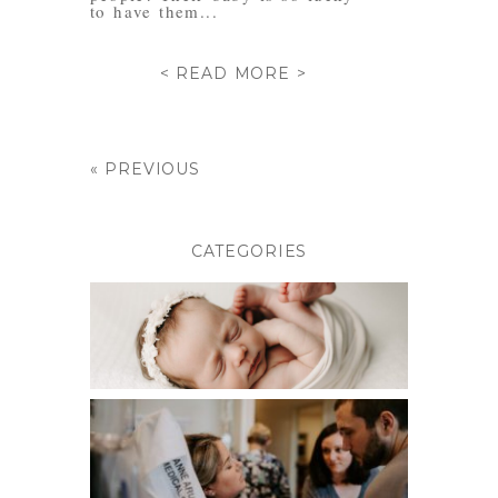
to have them...
< READ MORE >
« PREVIOUS
CATEGORIES
BABIES
BIRTH PHOTOGRAPHY