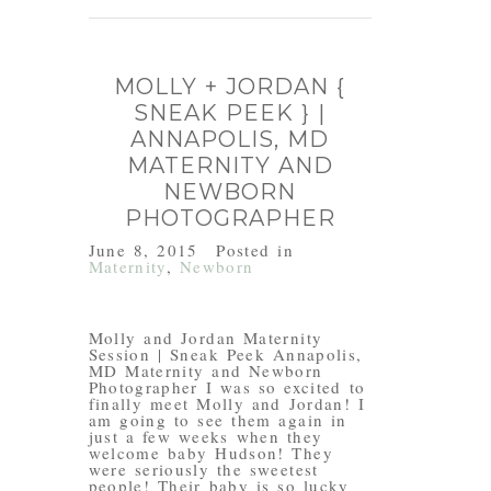
MOLLY + JORDAN {
SNEAK PEEK } |
ANNAPOLIS, MD
MATERNITY AND
NEWBORN
PHOTOGRAPHER
June 8, 2015
Posted in
Maternity
,
Newborn
Molly and Jordan Maternity
Session | Sneak Peek Annapolis,
MD Maternity and Newborn
Photographer I was so excited to
finally meet Molly and Jordan! I
am going to see them again in
just a few weeks when they
welcome baby Hudson! They
were seriously the sweetest
people! Their baby is so lucky