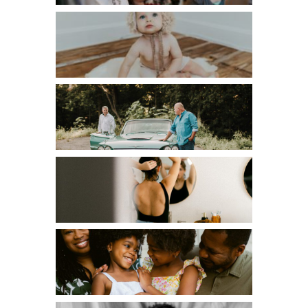
CHILDREN
COUPLES
EDITORIAL
FAMILIES