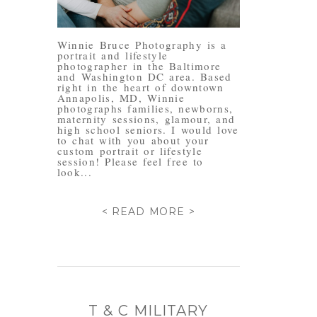
Winnie Bruce Photography is a
portrait and lifestyle
photographer in the Baltimore
and Washington DC area. Based
right in the heart of downtown
Annapolis, MD, Winnie
photographs families, newborns,
maternity sessions, glamour, and
high school seniors. I would love
to chat with you about your
custom portrait or lifestyle
session! Please feel free to
look...
< READ MORE >
T & C MILITARY