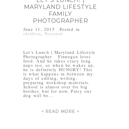
LET’S LUNCH! |
MARYLAND LIFESTYLE
FAMILY
PHOTOGRAPHER
June 11, 2015
Posted in
children
,
Personal
Let’s Lunch | Maryland Lifestyle
Photographer Finnegan loves
food. And he takes crazy long
naps too, so when he wakes up,
he is definitely HUNGRY! This
is what happens in between my
days of editing, writing,
preparing workshop materials.
School is almost over for big
brother, but for now, Patsy our
dog will be...
< READ MORE >