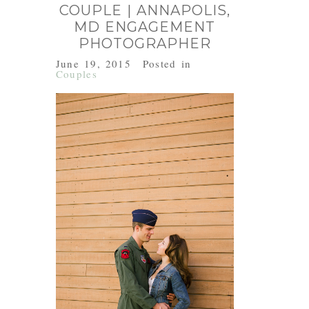
COUPLE | ANNAPOLIS,
MD ENGAGEMENT
PHOTOGRAPHER
June 19, 2015
Posted in
Couples