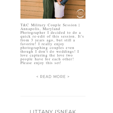
T&C Military Couple Session |
Annapolis, Maryland
Photographer I decided to do a
quick re-edit of this session. It’s
from 3 years ago, but still a
favorite! I really enjoy
photographing couples even
though I don’t do weddings! I
love capturing the love two
people have for each other!
Please enjoy this set!
< READ MORE >
LITTANY {SNEAK