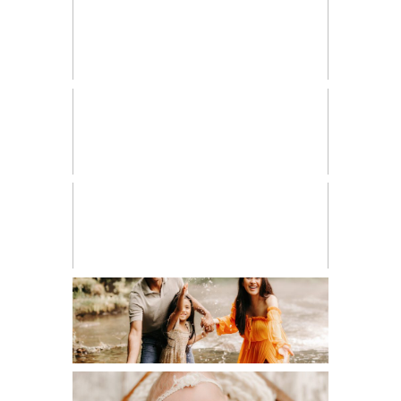
FRESH 48
HIGH SCHOOL SENIOR
LIFESTYLE
MATERNITY