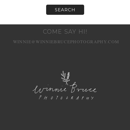
COME SAY HI!
WINNIE@WINNIEBRUCEPHOTOGRAPHY.COM