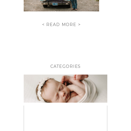
< READ MORE >
CATEGORIES
BABIES
BIRTH PHOTOGRAPHY