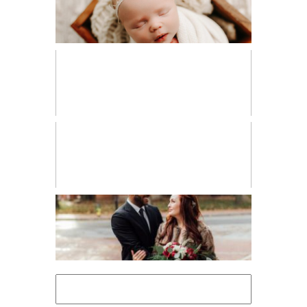
NEWBORN
PERSONAL
VENDOR SPOTLIGHT
WORKSHOPS
Search
for: