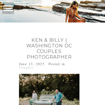
KEN & BILLY |
WASHINGTON DC
COUPLES
PHOTOGRAPHER
June 13, 2025
Posted in
Couples