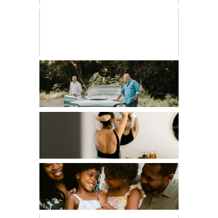
CHILDREN
COUPLES
EDITORIAL
FAMILIES