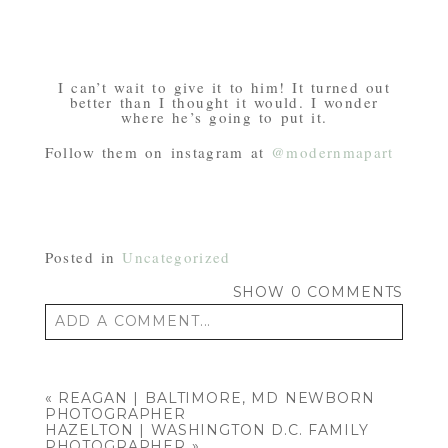
I can’t wait to give it to him! It turned out
better than I thought it would. I wonder
where he’s going to put it.
Follow them on instagram at
@modernmapart
Posted in
Uncategorized
SHOW
0 COMMENTS
ADD A COMMENT...
Your email is
never published or shared.
Required fields are marked *
«
REAGAN | BALTIMORE, MD NEWBORN
PHOTOGRAPHER
HAZELTON | WASHINGTON D.C. FAMILY
PHOTOGRAPHER
»