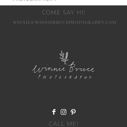
COME SAY HI!
WINNIE@WINNIEBRUCEPHOTOGRAPHY.COM
POST COMMENT
CALL ME!