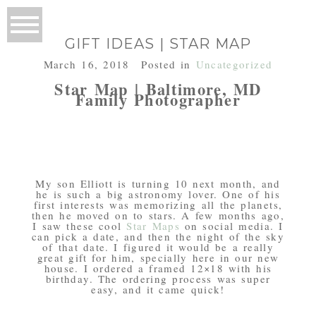
GIFT IDEAS | STAR MAP
March 16, 2018
Posted in
Uncategorized
Star Map | Baltimore, MD
Family Photographer
My son Elliott is turning 10 next month, and
he is such a big astronomy lover. One of his
first interests was memorizing all the planets,
then he moved on to stars. A few months ago,
I saw these cool
Star Maps
on social media. I
can pick a date, and then the night of the sky
of that date. I figured it would be a really
great gift for him, specially here in our new
house. I ordered a framed 12×18 with his
birthday. The ordering process was super
easy, and it came quick!