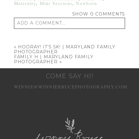
Maternity
,
Mini Sessions
,
Newborn
SHOW
0 COMMENTS
ADD A COMMENT...
Your email is
never published or shared.
Required fields are marked *
«
HOORAY! IT’S 5K! | MARYLAND FAMILY
PHOTOGRAPHER
FAMILY H | MARYLAND FAMILY
PHOTOGRAPHER
»
COME SAY HI!
WINNIE@WINNIEBRUCEPHOTOGRAPHY.COM
POST COMMENT