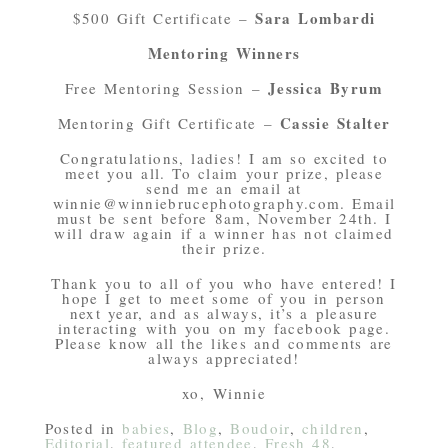
Sara Lombardi
$500 Gift Certificate –
Mentoring Winners
Jessica Byrum
Free Mentoring Session –
Cassie Stalter
Mentoring Gift Certificate –
Congratulations, ladies! I am so excited to
meet you all. To claim your prize, please
send me an email at
winnie@winniebrucephotography.com. Email
must be sent before 8am, November 24th. I
will draw again if a winner has not claimed
their prize.
Thank you to all of you who have entered! I
hope I get to meet some of you in person
next year, and as always, it’s a pleasure
interacting with you on my facebook page.
Please know all the likes and comments are
always appreciated!
xo, Winnie
Posted in
babies
,
Blog
,
Boudoir
,
children
,
Editorial
,
featured attendee
,
Fresh 48
,