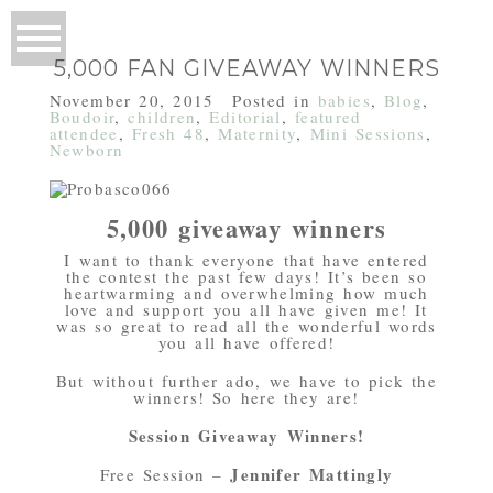
5,000 FAN GIVEAWAY WINNERS
November 20, 2015
Posted in
babies
,
Blog
,
Boudoir
,
children
,
Editorial
,
featured
attendee
,
Fresh 48
,
Maternity
,
Mini Sessions
,
Newborn
5,000 giveaway winners
I want to thank everyone that have entered
the contest the past few days! It’s been so
heartwarming and overwhelming how much
love and support you all have given me! It
was so great to read all the wonderful words
you all have offered!
But without further ado, we have to pick the
winners! So here they are!
Session Giveaway Winners!
Jennifer Mattingly
Free Session –