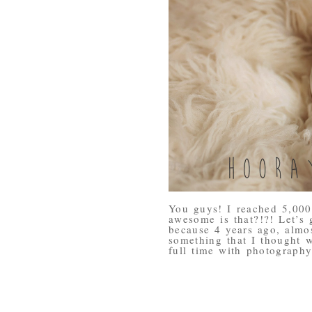
You guys! I reached 5,00
awesome is that?!?! Let’s 
because 4 years ago, almo
something that I thought w
full time with photography.