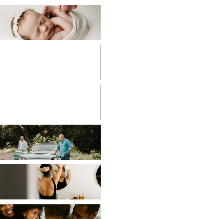
BABIES
BIRTH
PHOTOGRAPHY
CHILDREN
COUPLES
EDITORIAL