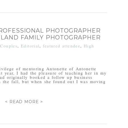
PROFESSIONAL PHOTOGRAPHER
YLAND FAMILY PHOTOGRAPHER
n
Couples
,
Editorial
,
featured attendee
,
High
ivilege of mentoring Antonette of Antonette
t year, I had the pleasure of teaching her in my
had originally booked a follow up business
n the fall, but when she found out I was moving
< READ MORE >