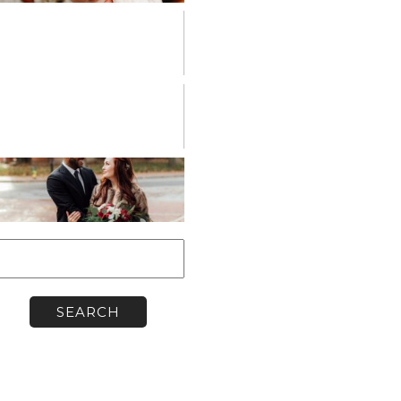
PERSONAL
VENDOR
SPOTLIGHT
WORKSHOPS
earch
or: