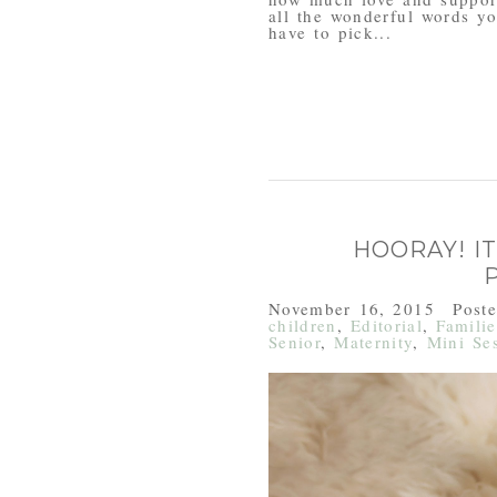
all the wonderful words yo
have to pick...
HOORAY! IT
November 16, 2015
Post
children
,
Editorial
,
Familie
Senior
,
Maternity
,
Mini Se