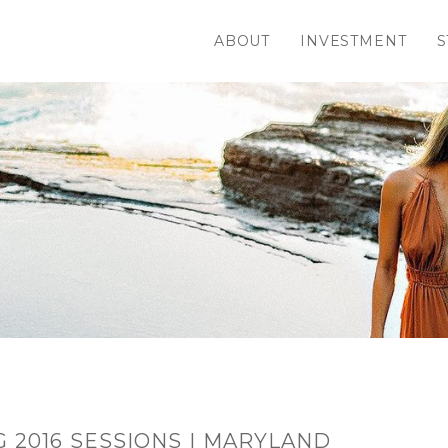
ABOUT
INVESTMENT
S
 2016 SESSIONS | MARYLAND