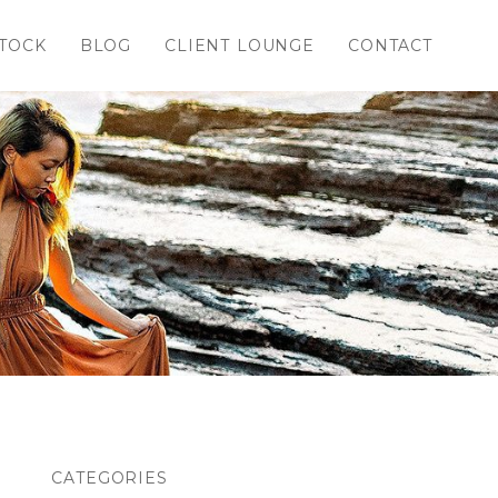
TOCK
BLOG
CLIENT LOUNGE
CONTACT
CATEGORIES