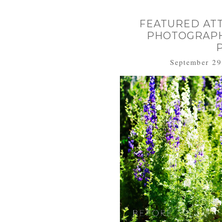
FEATURED AT
PHOTOGRAPHY
September 29