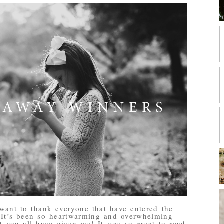
want to thank everyone that have entered the
! It’s been so heartwarming and overwhelming
 you all have given me! It was so great to read