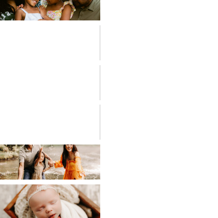
FAMILIES
FRESH 48
HIGH SCHOOL
SENIOR
LIFESTYLE
MATERNITY
NEWBORN