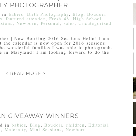
ILY PHOTOGRAPHER
d in
babies
,
Birth Photography
,
Blog
,
Boudoir
,
s
,
featured attendee
,
Fresh 48
,
High School
ssions
,
Newborn
,
Personal
,
sales
,
Uncategorized
,
pher | Now Booking 2016 Sessions Hello! I am
t the calendar is now open for 2016 sessions!
he wonderful families I was able to photograph.
re in Maryland! I am looking forward to do the
< READ MORE >
FAN GIVEAWAY WINNERS
ed in
babies
,
Blog
,
Boudoir
,
children
,
Editorial
,
8
,
Maternity
,
Mini Sessions
,
Newborn