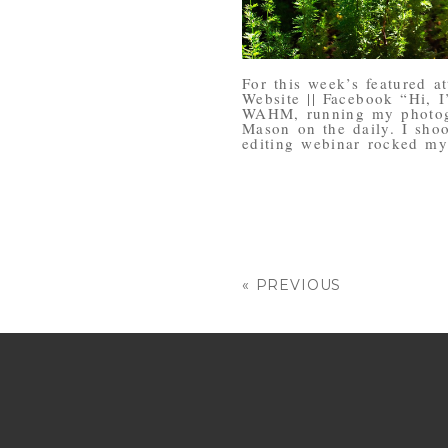
For this week’s featured a
Website || Facebook “Hi, I
WAHM, running my photog
Mason on the daily. I sho
editing webinar rocked my
« PREVIOUS