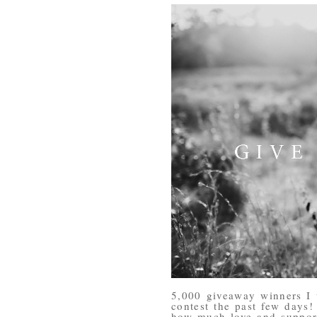
5,000 giveaway winners I 
contest the past few days
how much love and support