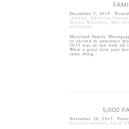
FAM
December 5, 2015
Poste
children
,
Editorial
,
Familie
Senior
,
Maternity
,
Mini Se
workshops
Maryland Family Photogra
so excited to announce tha
2015 was so fun with all t
What a great first year he
same thing...
5,000 
November 20, 2015
Post
featured attendee
,
Fresh 4