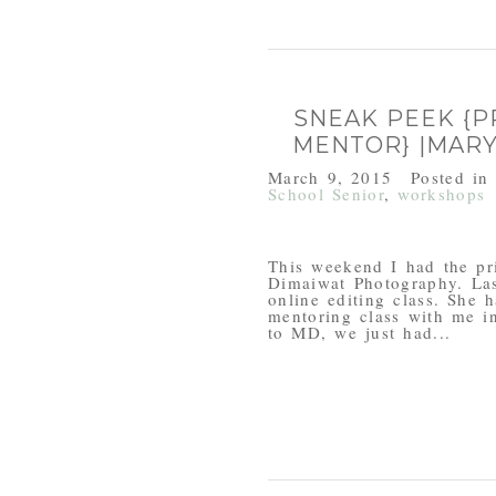
SNEAK PEEK {
MENTOR} |MAR
March 9, 2015
Posted i
School Senior
,
workshops
This weekend I had the pr
Dimaiwat Photography. Las
online editing class. She 
mentoring class with me i
to MD, we just had...