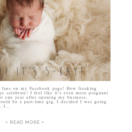
0 fans on my Facebook page! How freaking
go celebrate! I feel like it’s even more poignant
st one year after opening my business,
ould be a part-time gig, I decided I was going
 I...
< READ MORE >