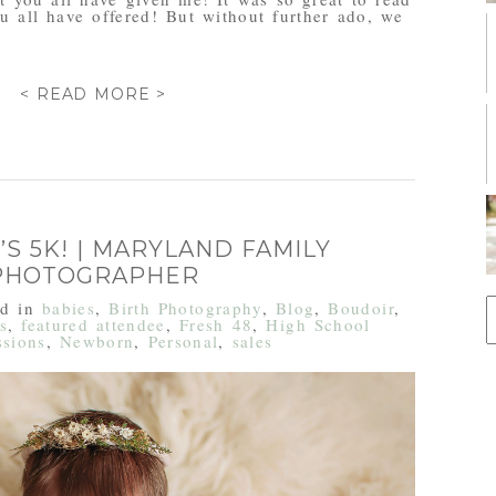
u all have offered! But without further ado, we
< READ MORE >
’S 5K! | MARYLAND FAMILY
PHOTOGRAPHER
S
ed in
babies
,
Birth Photography
,
Blog
,
Boudoir
,
f
s
,
featured attendee
,
Fresh 48
,
High School
ssions
,
Newborn
,
Personal
,
sales