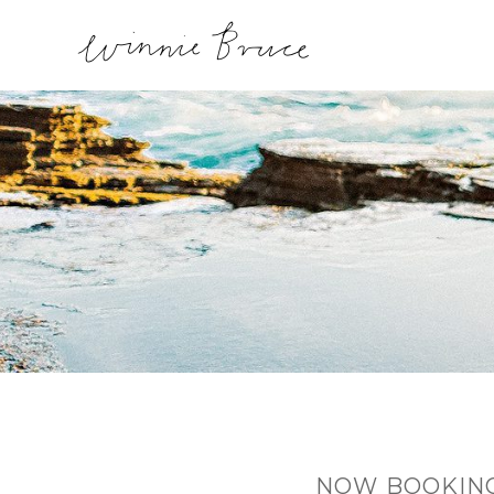
NOW BOOKING