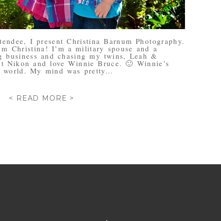
ttendee, I present Christina Barnum Photography.
’m Christina! I’m a military spouse and a
 business and chasing my twins, Leah &
ot Nikon and love Winnie Bruce. 🙂 Winnie’s
 world. My mind was pretty...
< READ MORE >