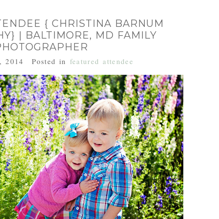
TENDEE { CHRISTINA BARNUM
} | BALTIMORE, MD FAMILY
PHOTOGRAPHER
, 2014
Posted in
featured attendee