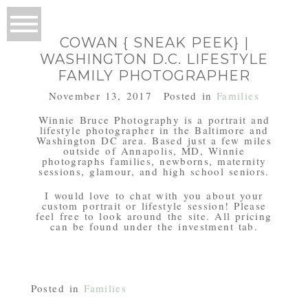
COWAN { SNEAK PEEK} |
WASHINGTON D.C. LIFESTYLE
FAMILY PHOTOGRAPHER
November 13, 2017
Posted in
Families
Winnie Bruce Photography is a portrait and
lifestyle photographer in the Baltimore and
Washington DC area. Based just a few miles
outside of Annapolis, MD, Winnie
photographs families, newborns, maternity
sessions, glamour, and high school seniors.
I would love to chat with you about your
custom portrait or lifestyle session! Please
feel free to look around the site. All pricing
can be found under the investment tab.
Posted in
Families