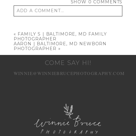
SHOW
0 COMMENTS
ADD A COMMENT...
Your email is
never published or shared.
Required fields are marked *
«
FAMILY S | BALTIMORE, MD FAMILY
PHOTOGRAPHER
AARON | BALTIMORE, MD NEWBORN
PHOTOGRAPHER
»
COME SAY HI!
WINNIE@WINNIEBRUCEPHOTOGRAPHY.COM
POST COMMENT